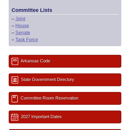
Committee Lists
–
Joint
–
House
–
Senate
–
Task Force
Arkansas Code
State Government Directory
Committee Room Reservation
2027 Important Dates