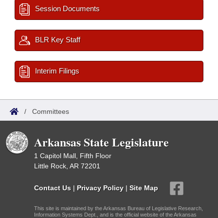
Session Documents
BLR Key Staff
Interim Filings
/
Committees
Arkansas State Legislature
1 Capitol Mall, Fifth Floor
Little Rock, AR 72201
Contact Us
|
Privacy Policy
|
Site Map
This site is maintained by the Arkansas Bureau of Legislative Research,
Information Systems Dept., and is the official website of the Arkansas