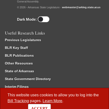
General Assembly.
© 2026 - Arkansas State Legislature -
webmaster@arkleg.state.ar.us
Dark Mode:
Useful Research Links
Previous Legislatures
BLR Key Staff
BLR Publications
Other Resources
State of Arkansas
State Government Directory
Interim Filings
Committee Room Reservation
This website uses cookies to allow you to log into the
Bill Tracking
pages.
Learn More
.
Meetings of the Whole/Business Meetings
ACCEPT