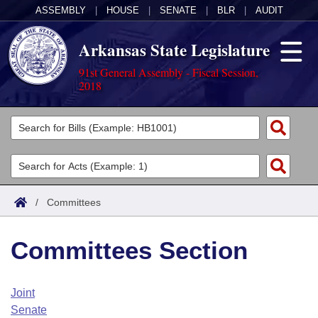
ASSEMBLY
|
HOUSE
|
SENATE
|
BLR
|
AUDIT
Arkansas State Legislature
91st General Assembly - Fiscal Session,
2018
Legislators
List All
Committees
Joint
Acts
Search
/
Committees
Search by Range
Bills
Senate
District Finder
Committees Section
Search by Range
Calendars
Advanced Search
House
Meetings and Events
Arkansas Law
Advanced Search
Code Sections Amended
Joint
Task Force
Senate
Arkansas Code and Constitution of 1874
Budget