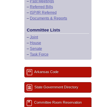
–
Past Meetings
–
Referred Bills
–
ISP/IR Referred
–
Documents & Reports
Committee Lists
–
Joint
–
House
–
Senate
–
Task Force
Arkansas Code
State Government Directory
Committee Room Reservation