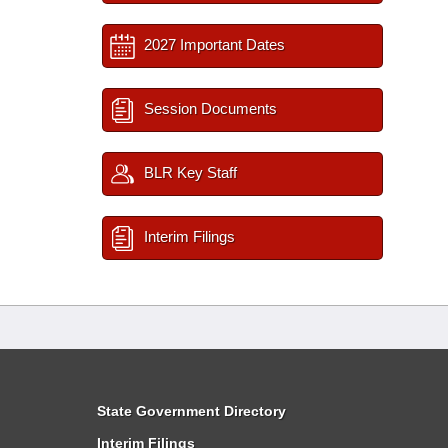
2027 Important Dates
Session Documents
BLR Key Staff
Interim Filings
State Government Directory
Interim Filings