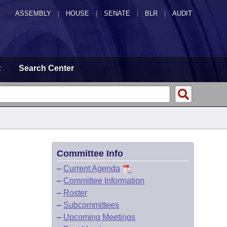
ASSEMBLY
|
HOUSE
|
SENATE
|
BLR
|
AUDIT
t
Search Center
Committee Info
–
Current Agenda
–
Committee Information
–
Roster
–
Subcommittees
–
Upcoming Meetings