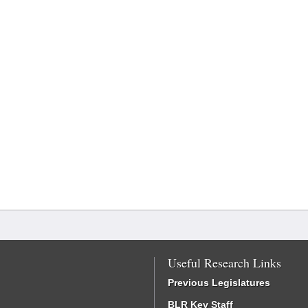
Useful Research Links
Previous Legislatures
BLR Key Staff