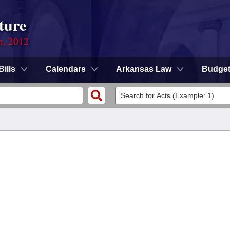
ture
n, 2012
Bills
Calendars
Arkansas Law
Budge