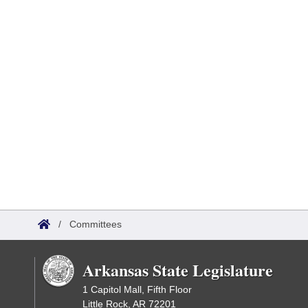
/
Committees
Arkansas State Legislature
1 Capitol Mall, Fifth Floor
Little Rock, AR 72201