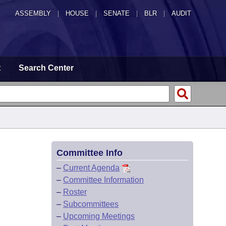
ASSEMBLY
|
HOUSE
|
SENATE
|
BLR
|
AUDIT
t
Search Center
Committee Info
–
Current Agenda
–
Committee Information
–
Roster
–
Subcommittees
–
Upcoming Meetings