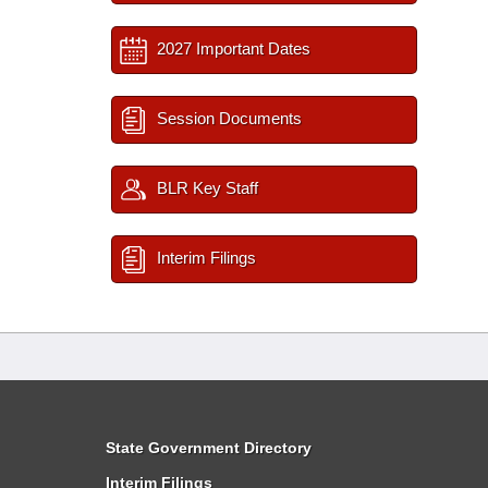
2027 Important Dates
Session Documents
BLR Key Staff
Interim Filings
State Government Directory
Interim Filings