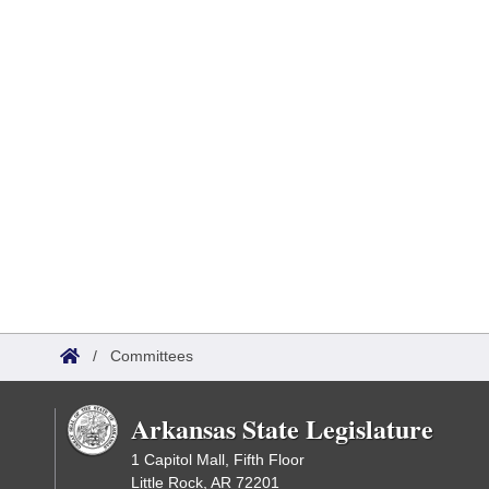
/
Committees
Arkansas State Legislature
1 Capitol Mall, Fifth Floor
Little Rock, AR 72201