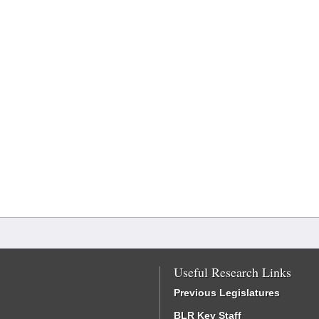
Useful Research Links
Previous Legislatures
BLR Key Staff