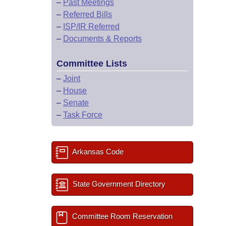
–
Past Meetings
–
Referred Bills
–
ISP/IR Referred
–
Documents & Reports
Committee Lists
–
Joint
–
House
–
Senate
–
Task Force
Arkansas Code
State Government Directory
Committee Room Reservation