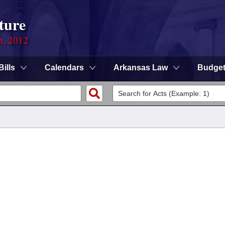
ture
n, 2012
Bills
Calendars
Arkansas Law
Budge