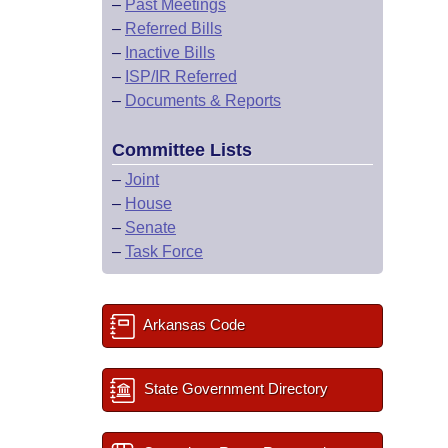
–
Past Meetings
–
Referred Bills
–
Inactive Bills
–
ISP/IR Referred
–
Documents & Reports
Committee Lists
–
Joint
–
House
–
Senate
–
Task Force
Arkansas Code
State Government Directory