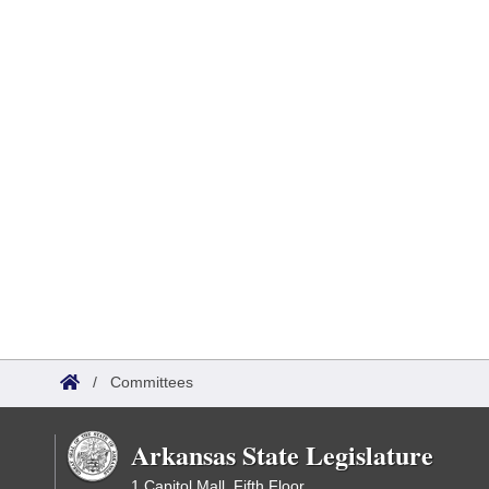
/
Committees
Arkansas State Legislature
1 Capitol Mall, Fifth Floor