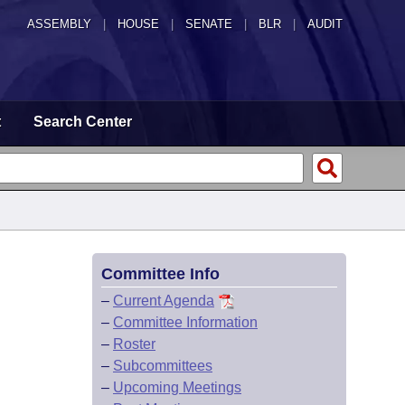
ASSEMBLY
|
HOUSE
|
SENATE
|
BLR
|
AUDIT
t
Search Center
Committee Info
–
Current Agenda
–
Committee Information
–
Roster
–
Subcommittees
–
Upcoming Meetings