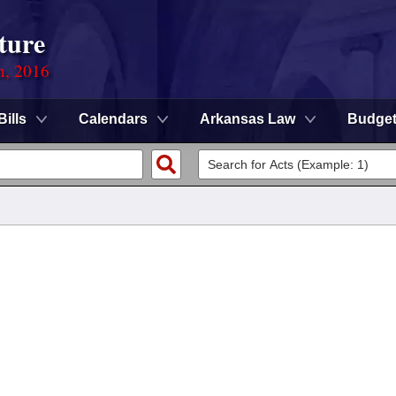
ture
n, 2016
Bills
Calendars
Arkansas Law
Budge