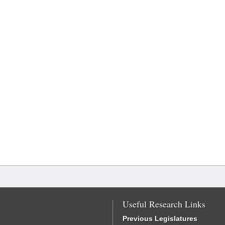
Useful Research Links
Previous Legislatures