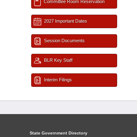
Committee Room Reservation
2027 Important Dates
Session Documents
BLR Key Staff
Interim Filings
State Government Directory