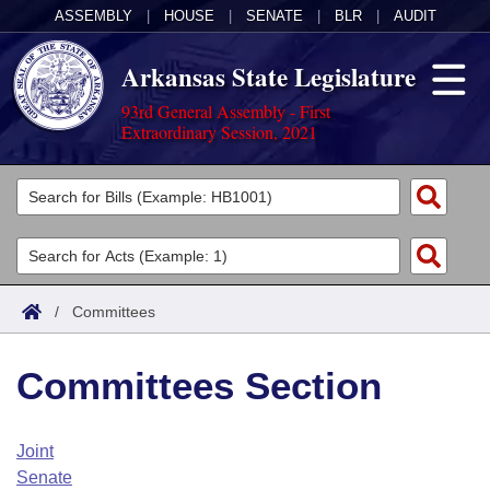
ASSEMBLY
|
HOUSE
|
SENATE
|
BLR
|
AUDIT
Arkansas State Legislature
93rd General Assembly - First
Extraordinary Session, 2021
Legislators
List All
Committees
Joint
Acts
Search
/
Committees
Search by Range
Bills
Senate
District Finder
Committees Section
Search by Range
Calendars
Advanced Search
House
Meetings and Events
Arkansas Law
Advanced Search
Code Sections Amended
Joint
Task Force
Senate
Arkansas Code and Constitution of 1874
Budget