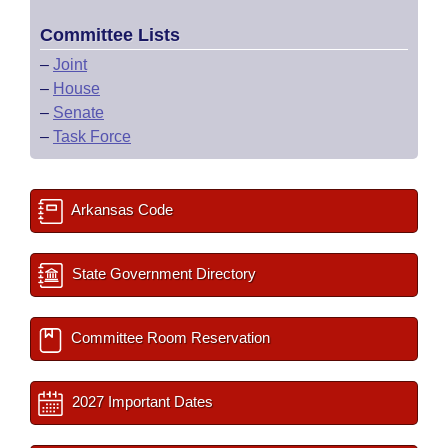
Committee Lists
–
Joint
–
House
–
Senate
–
Task Force
Arkansas Code
State Government Directory
Committee Room Reservation
2027 Important Dates