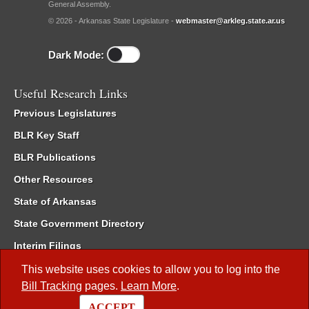
General Assembly.
© 2026 - Arkansas State Legislature -
webmaster@arkleg.state.ar.us
Dark Mode:
Useful Research Links
Previous Legislatures
BLR Key Staff
BLR Publications
Other Resources
State of Arkansas
State Government Directory
Interim Filings
Committee Room Reservation
This website uses cookies to allow you to log into the
Bill Tracking
pages.
Learn More
.
Meetings of the Whole/Business Meetings
ACCEPT