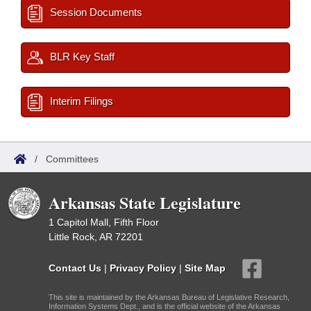
Session Documents
BLR Key Staff
Interim Filings
/
Committees
Arkansas State Legislature
1 Capitol Mall, Fifth Floor
Little Rock, AR 72201
Contact Us
|
Privacy Policy
|
Site Map
This site is maintained by the Arkansas Bureau of Legislative Research,
Information Systems Dept., and is the official website of the Arkansas