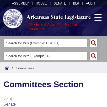
ASSEMBLY
|
HOUSE
|
SENATE
|
BLR
|
AUDIT
Arkansas State Legislature
94th General Assembly - Regular
Session, 2023
Legislators
List All
Committees
Joint
Acts
Search
/
Committees
Search by Range
Bills
Senate
District Finder
Committees Section
Search by Range
Calendars
Advanced Search
House
Meetings and Events
Arkansas Law
Advanced Search
Code Sections Amended
Joint
Task Force
Senate
Arkansas Code and Constitution of 1874
Budget