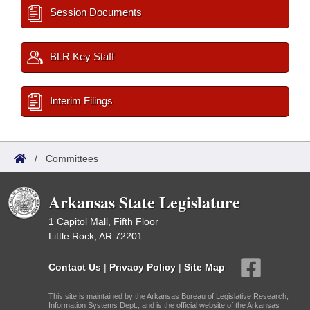
Session Documents
BLR Key Staff
Interim Filings
/
Committees
Arkansas State Legislature
1 Capitol Mall, Fifth Floor
Little Rock, AR 72201
Contact Us
|
Privacy Policy
|
Site Map
This site is maintained by the Arkansas Bureau of Legislative Research,
Information Systems Dept., and is the official website of the Arkansas