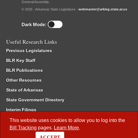
General Assembly.
© 2026 - Arkansas State Legislature -
webmaster@arkleg.state.ar.us
Dark Mode:
Useful Research Links
Previous Legislatures
BLR Key Staff
BLR Publications
Other Resources
State of Arkansas
State Government Directory
Interim Filings
Committee Room Reservation
This website uses cookies to allow you to log into the
Bill Tracking
pages.
Learn More
.
Meetings of the Whole/Business Meetings
ACCEPT