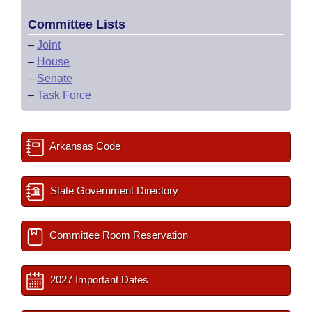
Committee Lists
–
Joint
–
House
–
Senate
–
Task Force
Arkansas Code
State Government Directory
Committee Room Reservation
2027 Important Dates