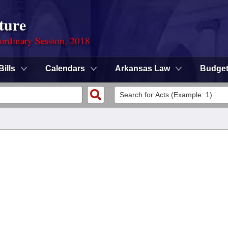
ture
ordinary Session, 2018
Bills
Calendars
Arkansas Law
Budge