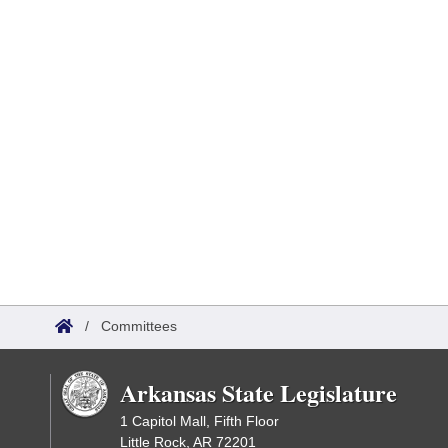
/
Committees
Arkansas State Legislature
1 Capitol Mall, Fifth Floor
Little Rock, AR 72201