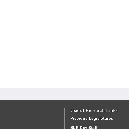
Useful Research Links
Previous Legislatures
BLR Key Staff