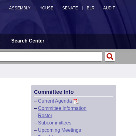
ASSEMBLY
|
HOUSE
|
SENATE
|
BLR
|
AUDIT
t
Search Center
Committee Info
–
Current Agenda
–
Committee Information
–
Roster
–
Subcommittees
–
Upcoming Meetings