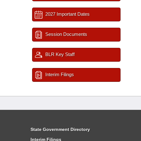
2027 Important Dates
Session Documents
BLR Key Staff
Interim Filings
State Government Directory
Interim Filings