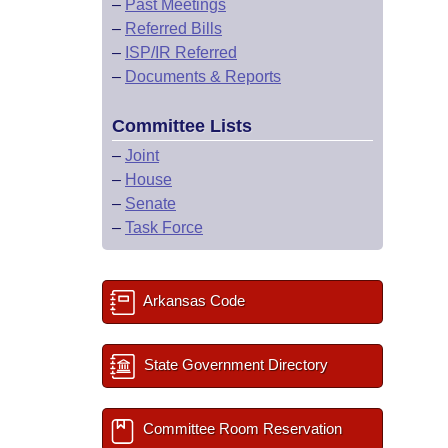
–
Past Meetings
–
Referred Bills
–
ISP/IR Referred
–
Documents & Reports
Committee Lists
–
Joint
–
House
–
Senate
–
Task Force
Arkansas Code
State Government Directory
Committee Room Reservation