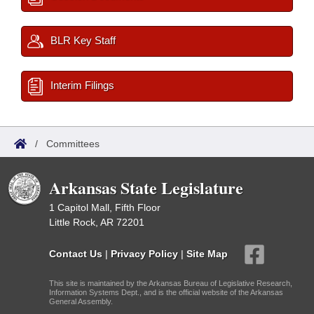
BLR Key Staff
Interim Filings
/
Committees
Arkansas State Legislature
1 Capitol Mall, Fifth Floor
Little Rock, AR 72201
Contact Us
|
Privacy Policy
|
Site Map
This site is maintained by the Arkansas Bureau of Legislative Research,
Information Systems Dept., and is the official website of the Arkansas
General Assembly.