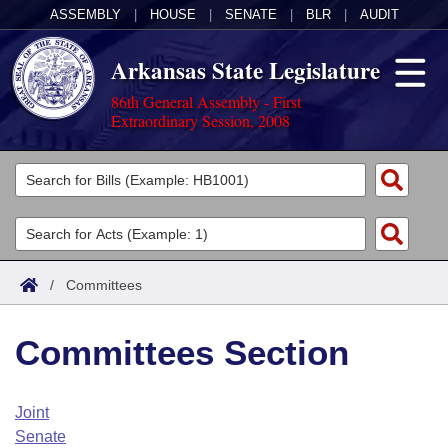
ASSEMBLY
|
HOUSE
|
SENATE
|
BLR
|
AUDIT
Arkansas State Legislature
86th General Assembly - First
Extraordinary Session, 2008
Legislators
List All
Committees
Joint
Acts
Search
/
Committees
Search by Range
Bills
Senate
District Finder
Committees Section
Search by Range
Calendars
Advanced Search
House
Meetings and Events
Arkansas Law
Advanced Search
Code Sections Amended
Joint
Task Force
Senate
Arkansas Code and Constitution of 1874
Budget