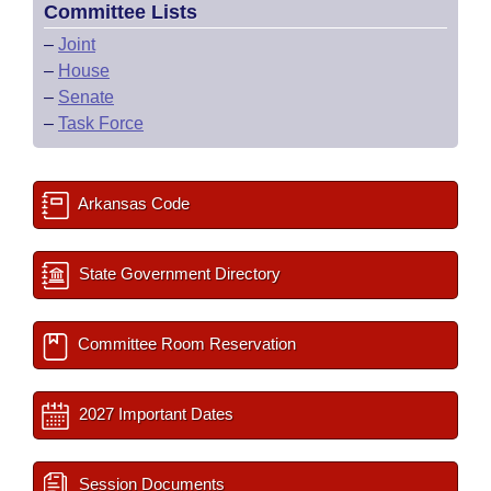
Committee Lists
–
Joint
–
House
–
Senate
–
Task Force
Arkansas Code
State Government Directory
Committee Room Reservation
2027 Important Dates
Session Documents