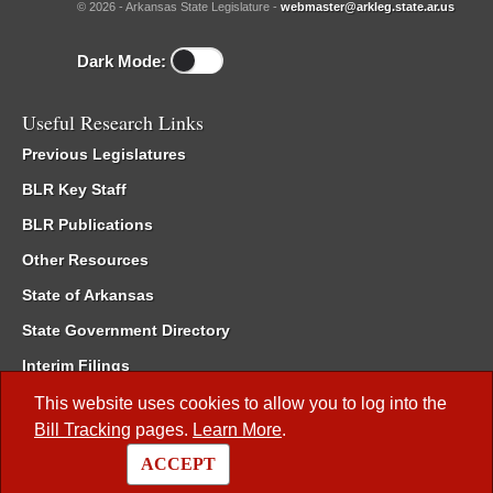
© 2026 - Arkansas State Legislature -
webmaster@arkleg.state.ar.us
Dark Mode:
Useful Research Links
Previous Legislatures
BLR Key Staff
BLR Publications
Other Resources
State of Arkansas
State Government Directory
Interim Filings
Committee Room Reservation
This website uses cookies to allow you to log into the
Bill Tracking
pages.
Learn More
.
Meetings of the Whole/Business Meetings
ACCEPT
Code of Arkansas Rules