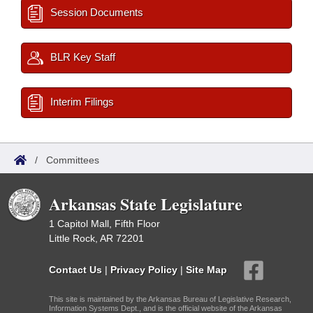
Session Documents
BLR Key Staff
Interim Filings
/
Committees
Arkansas State Legislature
1 Capitol Mall, Fifth Floor
Little Rock, AR 72201
Contact Us
|
Privacy Policy
|
Site Map
This site is maintained by the Arkansas Bureau of Legislative Research,
Information Systems Dept., and is the official website of the Arkansas