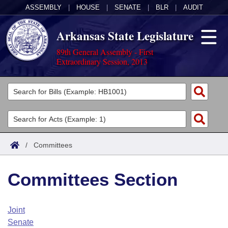
ASSEMBLY
|
HOUSE
|
SENATE
|
BLR
|
AUDIT
Arkansas State Legislature
89th General Assembly - First
Extraordinary Session, 2013
Legislators
List All
Committees
Joint
Acts
Search
/
Committees
Search by Range
Bills
Senate
District Finder
Committees Section
Search by Range
Calendars
Advanced Search
House
Meetings and Events
Arkansas Law
Advanced Search
Code Sections Amended
Joint
Task Force
Senate
Arkansas Code and Constitution of 1874
Budget