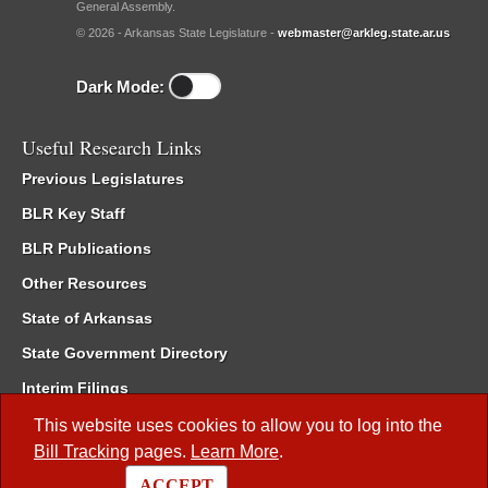
General Assembly.
© 2026 - Arkansas State Legislature -
webmaster@arkleg.state.ar.us
Dark Mode:
Useful Research Links
Previous Legislatures
BLR Key Staff
BLR Publications
Other Resources
State of Arkansas
State Government Directory
Interim Filings
Committee Room Reservation
This website uses cookies to allow you to log into the
Bill Tracking
pages.
Learn More
.
Meetings of the Whole/Business Meetings
ACCEPT