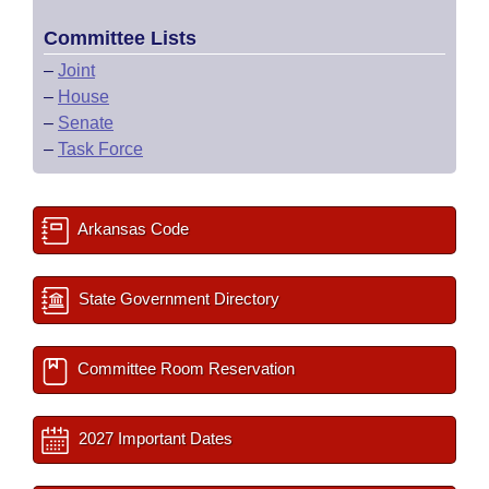
Committee Lists
–
Joint
–
House
–
Senate
–
Task Force
Arkansas Code
State Government Directory
Committee Room Reservation
2027 Important Dates