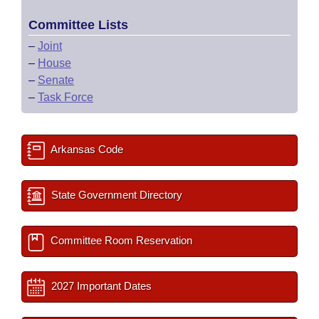
Committee Lists
–
Joint
–
House
–
Senate
–
Task Force
Arkansas Code
State Government Directory
Committee Room Reservation
2027 Important Dates