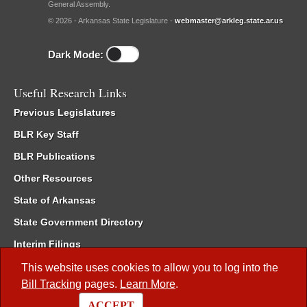
General Assembly.
© 2026 - Arkansas State Legislature -
webmaster@arkleg.state.ar.us
Dark Mode:
Useful Research Links
Previous Legislatures
BLR Key Staff
BLR Publications
Other Resources
State of Arkansas
State Government Directory
Interim Filings
Committee Room Reservation
This website uses cookies to allow you to log into the
Bill Tracking
pages.
Learn More
.
Meetings of the Whole/Business Meetings
ACCEPT