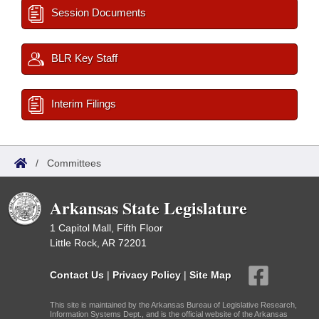
Session Documents
BLR Key Staff
Interim Filings
/
Committees
Arkansas State Legislature
1 Capitol Mall, Fifth Floor
Little Rock, AR 72201
Contact Us
|
Privacy Policy
|
Site Map
This site is maintained by the Arkansas Bureau of Legislative Research,
Information Systems Dept., and is the official website of the Arkansas