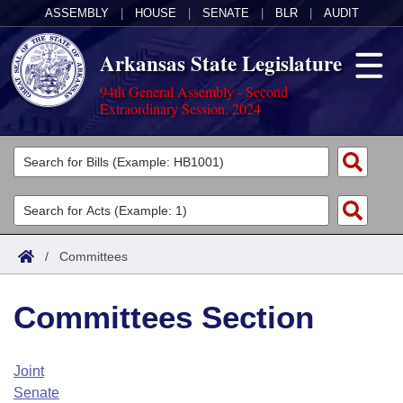
ASSEMBLY
|
HOUSE
|
SENATE
|
BLR
|
AUDIT
Arkansas State Legislature
94th General Assembly - Second
Extraordinary Session, 2024
Legislators
List All
Committees
Joint
Acts
Search
/
Committees
Search by Range
Bills
Senate
District Finder
Committees Section
Search by Range
Calendars
Advanced Search
House
Meetings and Events
Arkansas Law
Advanced Search
Code Sections Amended
Joint
Task Force
Senate
Arkansas Code and Constitution of 1874
Budget