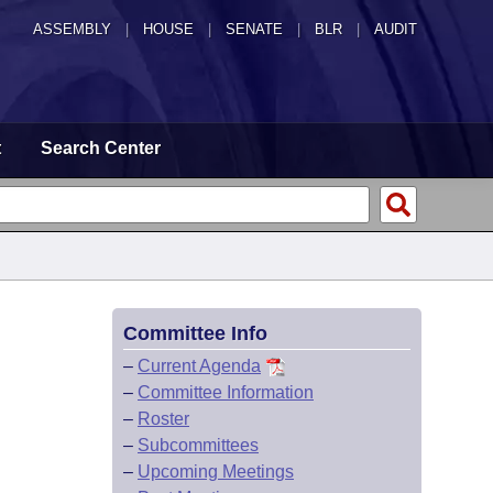
ASSEMBLY
|
HOUSE
|
SENATE
|
BLR
|
AUDIT
t
Search Center
Committee Info
–
Current Agenda
–
Committee Information
–
Roster
–
Subcommittees
–
Upcoming Meetings