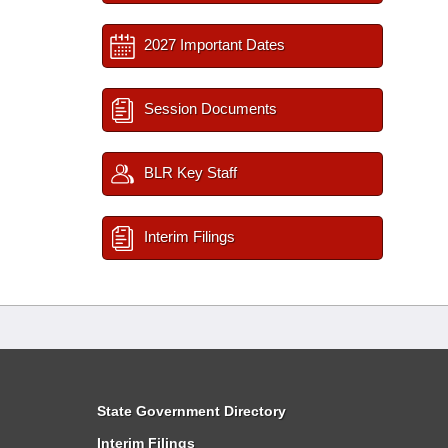
2027 Important Dates
Session Documents
BLR Key Staff
Interim Filings
State Government Directory
Interim Filings