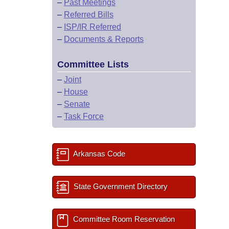
–
Past Meetings
–
Referred Bills
–
ISP/IR Referred
–
Documents & Reports
Committee Lists
–
Joint
–
House
–
Senate
–
Task Force
Arkansas Code
State Government Directory
Committee Room Reservation