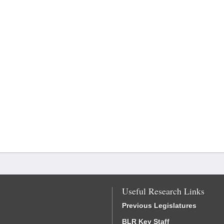
Useful Research Links
Previous Legislatures
BLR Key Staff