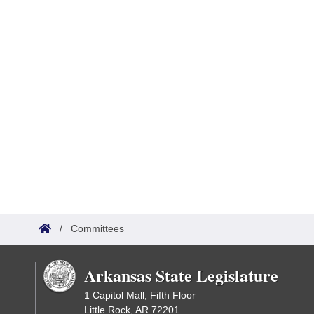
/
Committees
Arkansas State Legislature
1 Capitol Mall, Fifth Floor
Little Rock, AR 72201