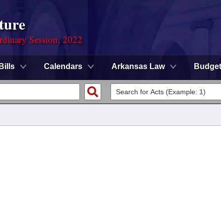
ture
rdinary Session, 2022
Bills
Calendars
Arkansas Law
Budge