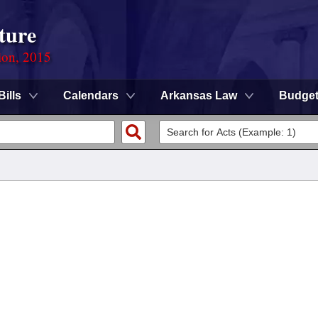
ture
ion, 2015
Bills
Calendars
Arkansas Law
Budge