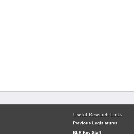
Useful Research Links
Previous Legislatures
BLR Key Staff