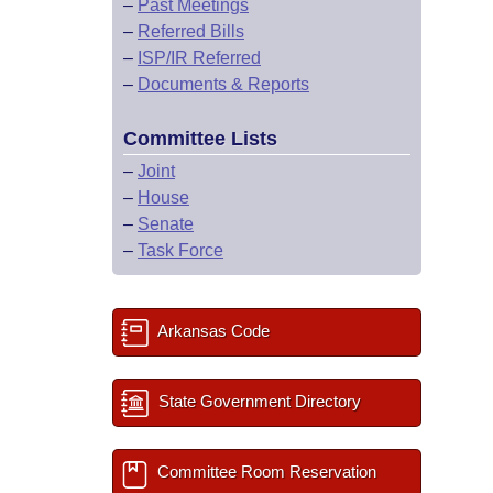
–
Past Meetings
–
Referred Bills
–
ISP/IR Referred
–
Documents & Reports
Committee Lists
–
Joint
–
House
–
Senate
–
Task Force
Arkansas Code
State Government Directory
Committee Room Reservation