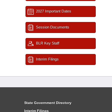
2027 Important Dates
Session Documents
BLR Key Staff
Interim Filings
State Government Directory
Interim Filings