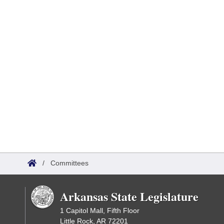
/
Committees
Arkansas State Legislature
1 Capitol Mall, Fifth Floor
Little Rock, AR 72201