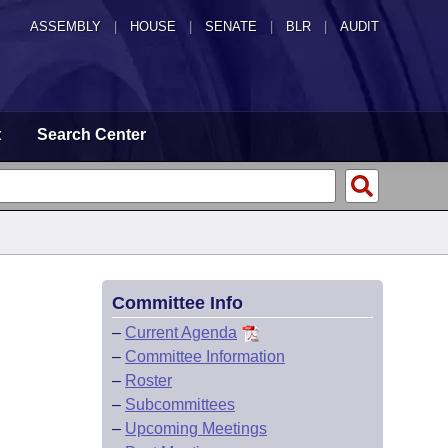
ASSEMBLY
|
HOUSE
|
SENATE
|
BLR
|
AUDIT
t
Search Center
Committee Info
–
Current Agenda
–
Committee Information
–
Roster
–
Subcommittees
–
Upcoming Meetings