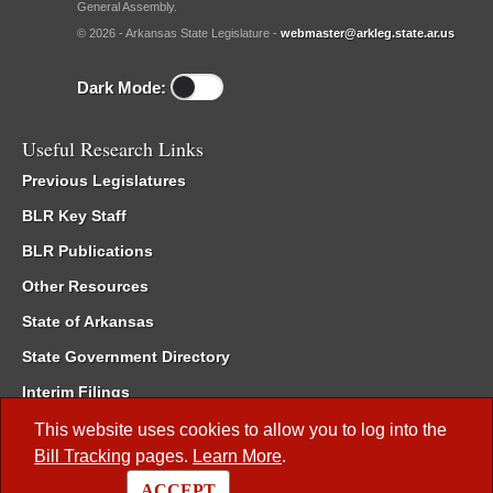
General Assembly.
© 2026 - Arkansas State Legislature -
webmaster@arkleg.state.ar.us
Dark Mode:
Useful Research Links
Previous Legislatures
BLR Key Staff
BLR Publications
Other Resources
State of Arkansas
State Government Directory
Interim Filings
Committee Room Reservation
This website uses cookies to allow you to log into the
Bill Tracking
pages.
Learn More
.
Meetings of the Whole/Business Meetings
ACCEPT