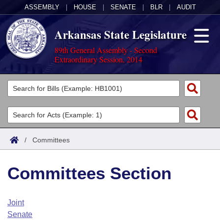
ASSEMBLY
|
HOUSE
|
SENATE
|
BLR
|
AUDIT
Arkansas State Legislature
89th General Assembly - Second
Extraordinary Session, 2014
Legislators
List All
Committees
Joint
Acts
Search
/
Committees
Search by Range
Bills
Senate
District Finder
Committees Section
Search by Range
Calendars
Advanced Search
House
Meetings and Events
Arkansas Law
Advanced Search
Code Sections Amended
Joint
Task Force
Senate
Arkansas Code and Constitution of 1874
Budget