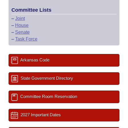
Committee Lists
–
Joint
–
House
–
Senate
–
Task Force
Arkansas Code
State Government Directory
Committee Room Reservation
2027 Important Dates