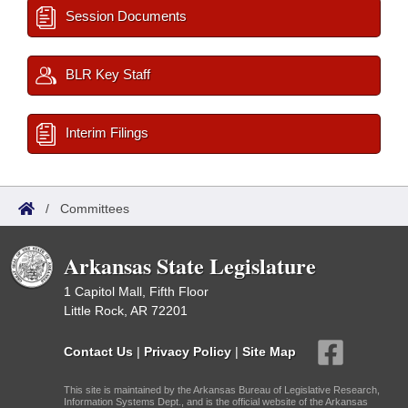
Session Documents
BLR Key Staff
Interim Filings
/
Committees
Arkansas State Legislature
1 Capitol Mall, Fifth Floor
Little Rock, AR 72201
Contact Us
|
Privacy Policy
|
Site Map
This site is maintained by the Arkansas Bureau of Legislative Research,
Information Systems Dept., and is the official website of the Arkansas