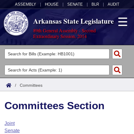
ASSEMBLY
|
HOUSE
|
SENATE
|
BLR
|
AUDIT
Arkansas State Legislature
89th General Assembly - Second
Extraordinary Session, 2014
Legislators
List All
Committees
Joint
Acts
Search
/
Committees
Search by Range
Bills
Senate
District Finder
Committees Section
Search by Range
Calendars
Advanced Search
House
Meetings and Events
Arkansas Law
Advanced Search
Code Sections Amended
Joint
Task Force
Senate
Arkansas Code and Constitution of 1874
Budget