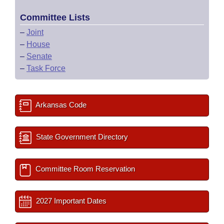
Committee Lists
–
Joint
–
House
–
Senate
–
Task Force
Arkansas Code
State Government Directory
Committee Room Reservation
2027 Important Dates