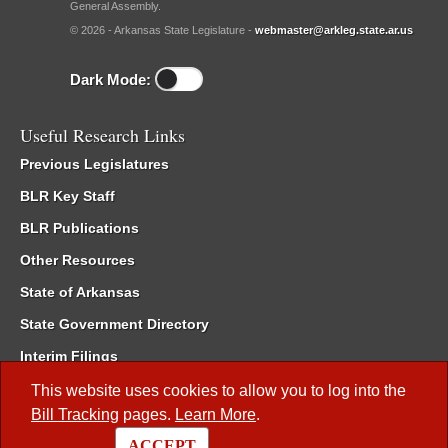
General Assembly.
© 2026 - Arkansas State Legislature -
webmaster@arkleg.state.ar.us
Dark Mode:
Useful Research Links
Previous Legislatures
BLR Key Staff
BLR Publications
Other Resources
State of Arkansas
State Government Directory
Interim Filings
Committee Room Reservation
This website uses cookies to allow you to log into the
Bill Tracking
pages.
Learn More
.
Meetings of the Whole/Business Meetings
ACCEPT