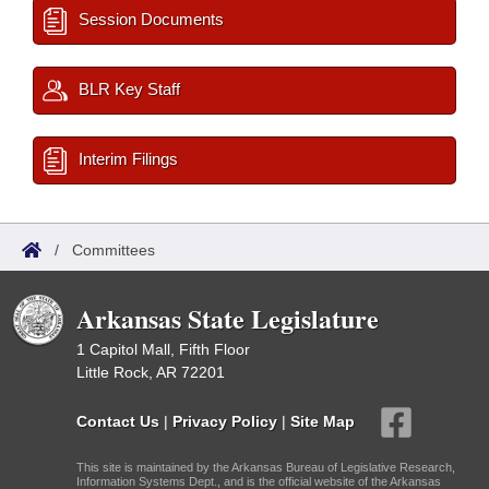
Session Documents
BLR Key Staff
Interim Filings
/
Committees
Arkansas State Legislature
1 Capitol Mall, Fifth Floor
Little Rock, AR 72201
Contact Us
|
Privacy Policy
|
Site Map
This site is maintained by the Arkansas Bureau of Legislative Research,
Information Systems Dept., and is the official website of the Arkansas