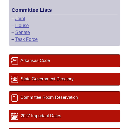
Committee Lists
–
Joint
–
House
–
Senate
–
Task Force
Arkansas Code
State Government Directory
Committee Room Reservation
2027 Important Dates