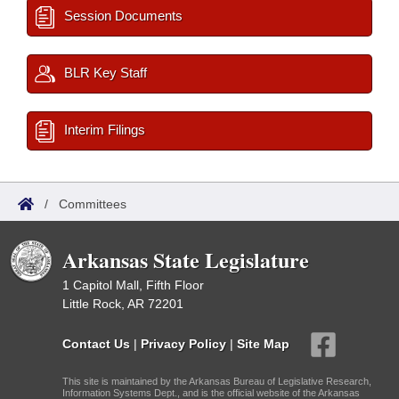
Session Documents
BLR Key Staff
Interim Filings
/
Committees
Arkansas State Legislature
1 Capitol Mall, Fifth Floor
Little Rock, AR 72201
Contact Us
|
Privacy Policy
|
Site Map
This site is maintained by the Arkansas Bureau of Legislative Research,
Information Systems Dept., and is the official website of the Arkansas