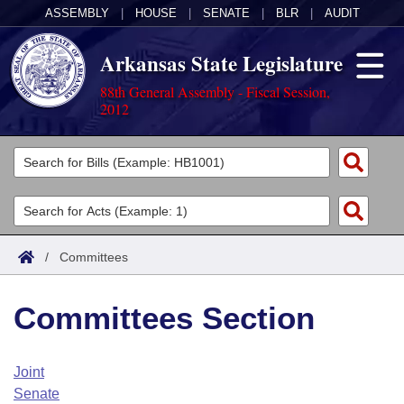
ASSEMBLY
|
HOUSE
|
SENATE
|
BLR
|
AUDIT
Arkansas State Legislature
88th General Assembly - Fiscal Session,
2012
Legislators
List All
Committees
Joint
Acts
Search
/
Committees
Search by Range
Bills
Senate
District Finder
Committees Section
Search by Range
Calendars
Advanced Search
House
Meetings and Events
Arkansas Law
Advanced Search
Code Sections Amended
Joint
Task Force
Senate
Arkansas Code and Constitution of 1874
Budget