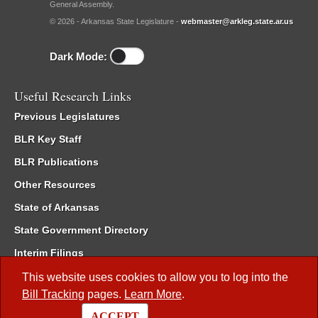
General Assembly.
© 2026 - Arkansas State Legislature -
webmaster@arkleg.state.ar.us
Dark Mode:
Useful Research Links
Previous Legislatures
BLR Key Staff
BLR Publications
Other Resources
State of Arkansas
State Government Directory
Interim Filings
Committee Room Reservation
This website uses cookies to allow you to log into the
Bill Tracking
pages.
Learn More
.
Meetings of the Whole/Business Meetings
ACCEPT