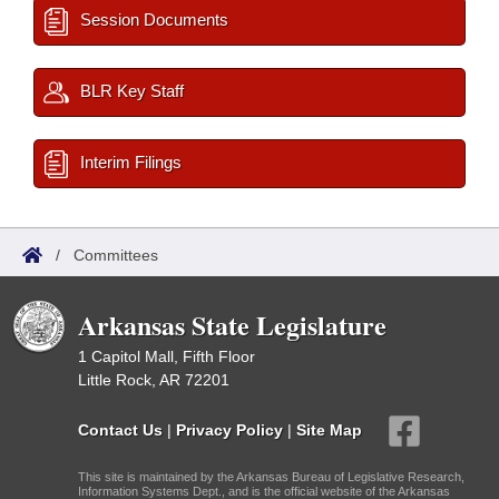
Session Documents
BLR Key Staff
Interim Filings
/
Committees
Arkansas State Legislature
1 Capitol Mall, Fifth Floor
Little Rock, AR 72201
Contact Us
|
Privacy Policy
|
Site Map
This site is maintained by the Arkansas Bureau of Legislative Research,
Information Systems Dept., and is the official website of the Arkansas