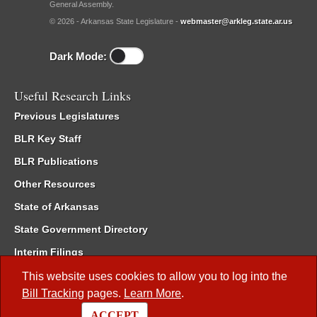
General Assembly.
© 2026 - Arkansas State Legislature -
webmaster@arkleg.state.ar.us
Dark Mode:
Useful Research Links
Previous Legislatures
BLR Key Staff
BLR Publications
Other Resources
State of Arkansas
State Government Directory
Interim Filings
Committee Room Reservation
This website uses cookies to allow you to log into the
Bill Tracking
pages.
Learn More
.
Meetings of the Whole/Business Meetings
ACCEPT