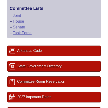
Committee Lists
–
Joint
–
House
–
Senate
–
Task Force
Arkansas Code
State Government Directory
Committee Room Reservation
2027 Important Dates