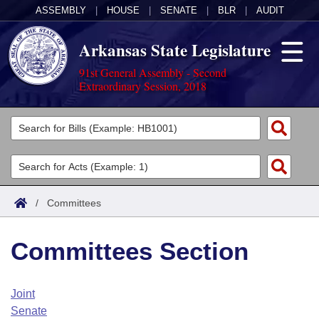
ASSEMBLY
|
HOUSE
|
SENATE
|
BLR
|
AUDIT
Arkansas State Legislature
91st General Assembly - Second
Extraordinary Session, 2018
Legislators
List All
Committees
Joint
Acts
Search
/
Committees
Search by Range
Bills
Senate
District Finder
Committees Section
Search by Range
Calendars
Advanced Search
House
Meetings and Events
Arkansas Law
Advanced Search
Code Sections Amended
Joint
Task Force
Senate
Arkansas Code and Constitution of 1874
Budget