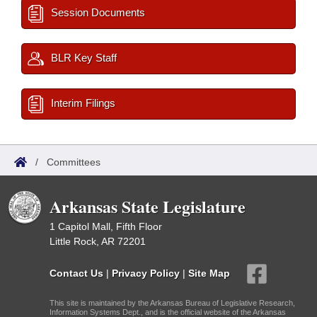
Session Documents
BLR Key Staff
Interim Filings
/
Committees
Arkansas State Legislature
1 Capitol Mall, Fifth Floor
Little Rock, AR 72201
Contact Us
|
Privacy Policy
|
Site Map
This site is maintained by the Arkansas Bureau of Legislative Research,
Information Systems Dept., and is the official website of the Arkansas