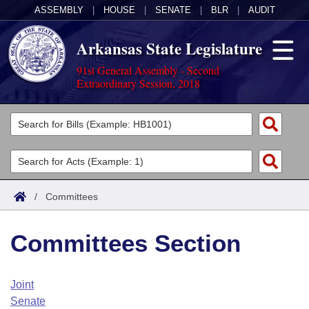
ASSEMBLY
|
HOUSE
|
SENATE
|
BLR
|
AUDIT
Arkansas State Legislature
91st General Assembly - Second
Extraordinary Session, 2018
Legislators
List All
Committees
Joint
Acts
Search
/
Committees
Search by Range
Bills
Senate
District Finder
Committees Section
Search by Range
Calendars
Advanced Search
House
Meetings and Events
Arkansas Law
Advanced Search
Code Sections Amended
Joint
Task Force
Senate
Arkansas Code and Constitution of 1874
Budget