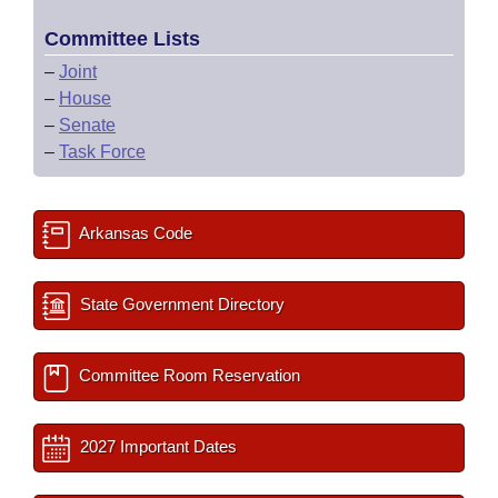
Committee Lists
–
Joint
–
House
–
Senate
–
Task Force
Arkansas Code
State Government Directory
Committee Room Reservation
2027 Important Dates