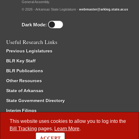
General Assembly.
© 2026 - Arkansas State Legislature -
webmaster@arkleg.state.ar.us
Dark Mode:
Useful Research Links
Previous Legislatures
BLR Key Staff
BLR Publications
Other Resources
State of Arkansas
State Government Directory
Interim Filings
Committee Room Reservation
This website uses cookies to allow you to log into the
Bill Tracking
pages.
Learn More
.
Meetings of the Whole/Business Meetings
ACCEPT