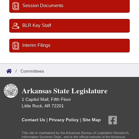
Session Documents
BLR Key Staff
Interim Filings
/
Committees
Arkansas State Legislature
1 Capitol Mall, Fifth Floor
Little Rock, AR 72201
Contact Us
|
Privacy Policy
|
Site Map
This site is maintained by the Arkansas Bureau of Legislative Research,
Information Systems Dept., and is the official website of the Arkansas