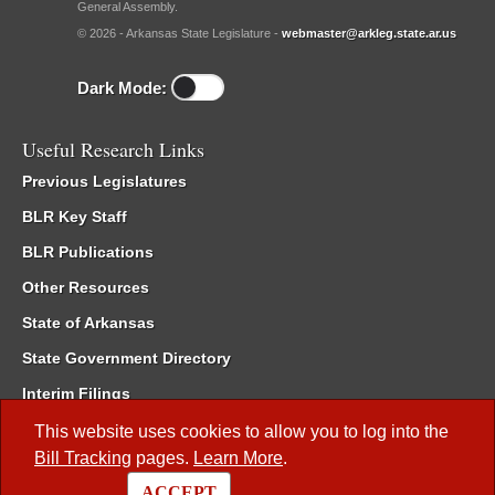
General Assembly.
© 2026 - Arkansas State Legislature -
webmaster@arkleg.state.ar.us
Dark Mode:
Useful Research Links
Previous Legislatures
BLR Key Staff
BLR Publications
Other Resources
State of Arkansas
State Government Directory
Interim Filings
Committee Room Reservation
This website uses cookies to allow you to log into the
Bill Tracking
pages.
Learn More
.
Meetings of the Whole/Business Meetings
ACCEPT