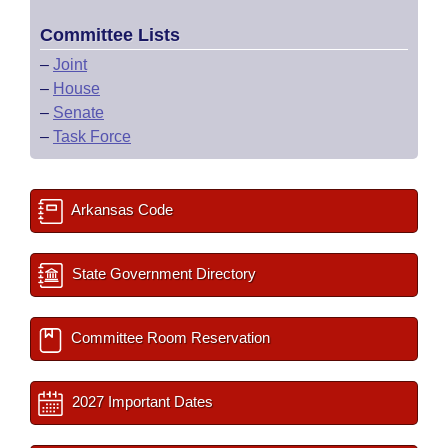
Committee Lists
–
Joint
–
House
–
Senate
–
Task Force
Arkansas Code
State Government Directory
Committee Room Reservation
2027 Important Dates