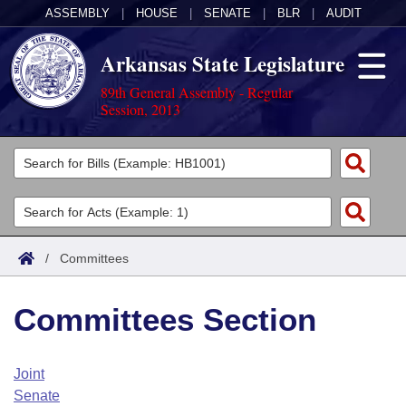
ASSEMBLY
|
HOUSE
|
SENATE
|
BLR
|
AUDIT
Arkansas State Legislature
89th General Assembly - Regular
Session, 2013
Legislators
List All
Committees
Joint
Acts
Search
/
Committees
Search by Range
Bills
Senate
District Finder
Committees Section
Search by Range
Calendars
Advanced Search
House
Meetings and Events
Arkansas Law
Advanced Search
Code Sections Amended
Joint
Task Force
Senate
Arkansas Code and Constitution of 1874
Budget