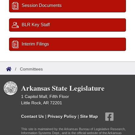
Session Documents
BLR Key Staff
Interim Filings
/
Committees
Arkansas State Legislature
1 Capitol Mall, Fifth Floor
Little Rock, AR 72201
Contact Us
|
Privacy Policy
|
Site Map
This site is maintained by the Arkansas Bureau of Legislative Research,
Information Systems Dept., and is the official website of the Arkansas