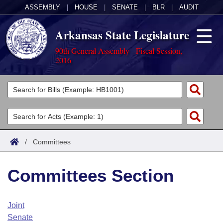
ASSEMBLY
|
HOUSE
|
SENATE
|
BLR
|
AUDIT
Arkansas State Legislature
90th General Assembly - Fiscal Session,
2016
Legislators
List All
Committees
Joint
Acts
Search
/
Committees
Search by Range
Bills
Senate
District Finder
Committees Section
Search by Range
Calendars
Advanced Search
House
Meetings and Events
Arkansas Law
Advanced Search
Code Sections Amended
Joint
Task Force
Senate
Arkansas Code and Constitution of 1874
Budget