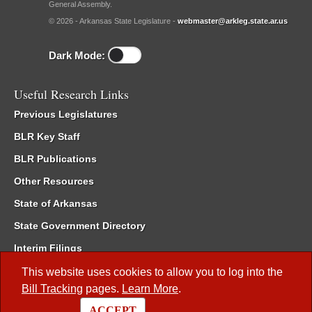
General Assembly.
© 2026 - Arkansas State Legislature -
webmaster@arkleg.state.ar.us
Dark Mode:
Useful Research Links
Previous Legislatures
BLR Key Staff
BLR Publications
Other Resources
State of Arkansas
State Government Directory
Interim Filings
Committee Room Reservation
This website uses cookies to allow you to log into the
Bill Tracking
pages.
Learn More
.
Meetings of the Whole/Business Meetings
ACCEPT