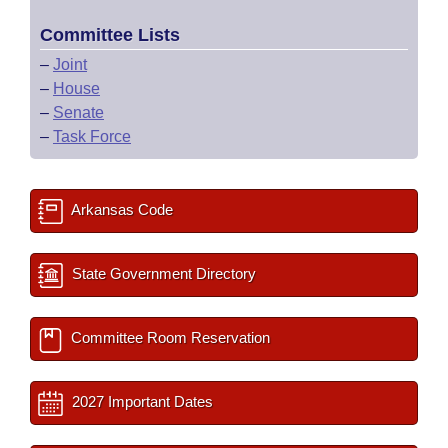
Committee Lists
–
Joint
–
House
–
Senate
–
Task Force
Arkansas Code
State Government Directory
Committee Room Reservation
2027 Important Dates