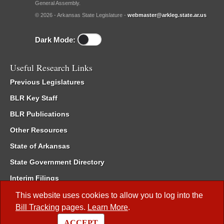
General Assembly.
© 2026 - Arkansas State Legislature -
webmaster@arkleg.state.ar.us
Dark Mode:
Useful Research Links
Previous Legislatures
BLR Key Staff
BLR Publications
Other Resources
State of Arkansas
State Government Directory
Interim Filings
Committee Room Reservation
This website uses cookies to allow you to log into the
Bill Tracking
pages.
Learn More
.
Meetings of the Whole/Business Meetings
ACCEPT