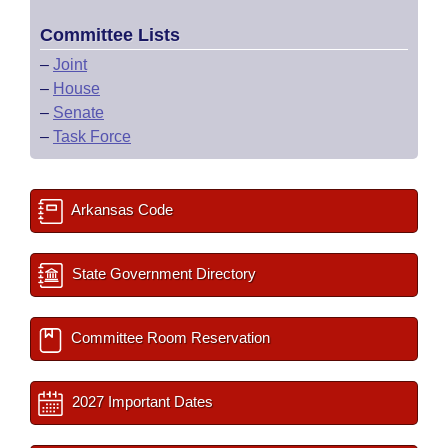
Committee Lists
–
Joint
–
House
–
Senate
–
Task Force
Arkansas Code
State Government Directory
Committee Room Reservation
2027 Important Dates