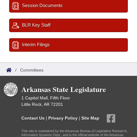
Session Documents
BLR Key Staff
Interim Filings
/
Committees
Arkansas State Legislature
1 Capitol Mall, Fifth Floor
Little Rock, AR 72201
Contact Us
|
Privacy Policy
|
Site Map
This site is maintained by the Arkansas Bureau of Legislative Research,
Information Systems Dept., and is the official website of the Arkansas