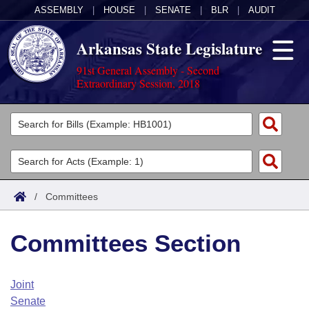
ASSEMBLY
|
HOUSE
|
SENATE
|
BLR
|
AUDIT
Arkansas State Legislature
91st General Assembly - Second
Extraordinary Session, 2018
Legislators
List All
Committees
Joint
Acts
Search
/
Committees
Search by Range
Bills
Senate
District Finder
Committees Section
Search by Range
Calendars
Advanced Search
House
Meetings and Events
Arkansas Law
Advanced Search
Code Sections Amended
Joint
Task Force
Senate
Arkansas Code and Constitution of 1874
Budget