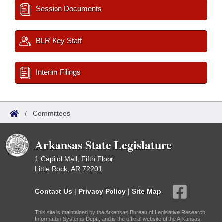
Session Documents
BLR Key Staff
Interim Filings
/
Committees
Arkansas State Legislature
1 Capitol Mall, Fifth Floor
Little Rock, AR 72201
Contact Us
|
Privacy Policy
|
Site Map
This site is maintained by the Arkansas Bureau of Legislative Research,
Information Systems Dept., and is the official website of the Arkansas