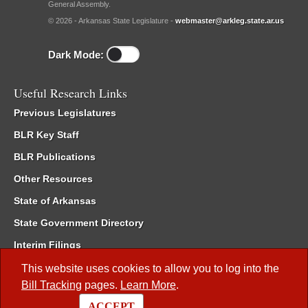
General Assembly.
© 2026 - Arkansas State Legislature -
webmaster@arkleg.state.ar.us
Dark Mode:
Useful Research Links
Previous Legislatures
BLR Key Staff
BLR Publications
Other Resources
State of Arkansas
State Government Directory
Interim Filings
Committee Room Reservation
This website uses cookies to allow you to log into the
Bill Tracking
pages.
Learn More
.
Meetings of the Whole/Business Meetings
ACCEPT