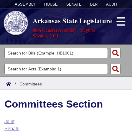
ASSEMBLY
|
HOUSE
|
SENATE
|
BLR
|
AUDIT
Arkansas State Legislature
88th General Assembly - Regular
Session, 2011
Legislators
List All
Committees
Joint
Acts
Search
/
Committees
Search by Range
Bills
Senate
District Finder
Committees Section
Search by Range
Calendars
Advanced Search
House
Meetings and Events
Arkansas Law
Advanced Search
Code Sections Amended
Joint
Task Force
Senate
Arkansas Code and Constitution of 1874
Budget