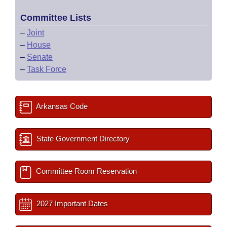
Committee Lists
–
Joint
–
House
–
Senate
–
Task Force
Arkansas Code
State Government Directory
Committee Room Reservation
2027 Important Dates