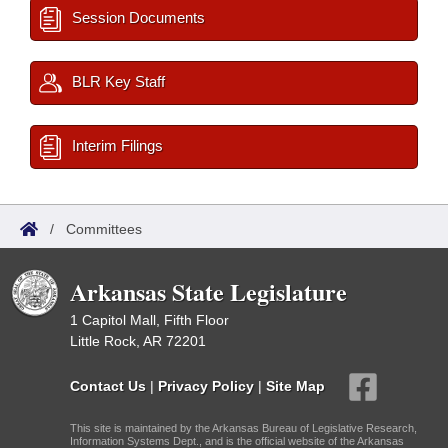
Session Documents
BLR Key Staff
Interim Filings
/
Committees
Arkansas State Legislature
1 Capitol Mall, Fifth Floor
Little Rock, AR 72201
Contact Us
|
Privacy Policy
|
Site Map
This site is maintained by the Arkansas Bureau of Legislative Research,
Information Systems Dept., and is the official website of the Arkansas