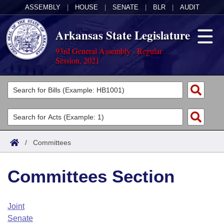
ASSEMBLY
|
HOUSE
|
SENATE
|
BLR
|
AUDIT
Arkansas State Legislature
93rd General Assembly - Regular
Session, 2021
Legislators
List All
Committees
Joint
Acts
Search
/
Committees
Search by Range
Bills
Senate
District Finder
Committees Section
Search by Range
Calendars
Advanced Search
House
Meetings and Events
Arkansas Law
Advanced Search
Code Sections Amended
Joint
Task Force
Senate
Arkansas Code and Constitution of 1874
Budget