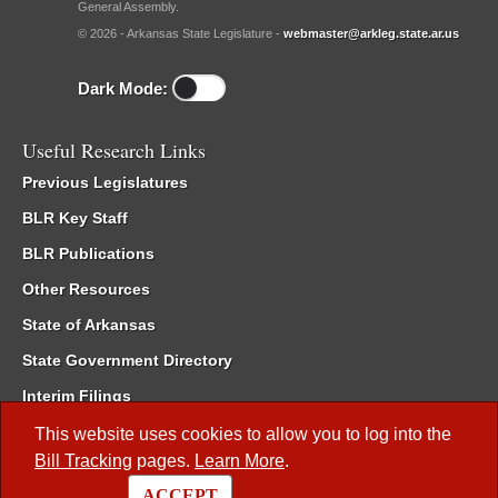
General Assembly.
© 2026 - Arkansas State Legislature -
webmaster@arkleg.state.ar.us
Dark Mode:
Useful Research Links
Previous Legislatures
BLR Key Staff
BLR Publications
Other Resources
State of Arkansas
State Government Directory
Interim Filings
Committee Room Reservation
This website uses cookies to allow you to log into the
Bill Tracking
pages.
Learn More
.
Meetings of the Whole/Business Meetings
ACCEPT