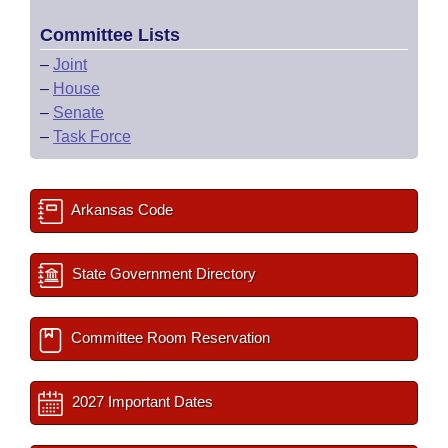
Committee Lists
–
Joint
–
House
–
Senate
–
Task Force
Arkansas Code
State Government Directory
Committee Room Reservation
2027 Important Dates