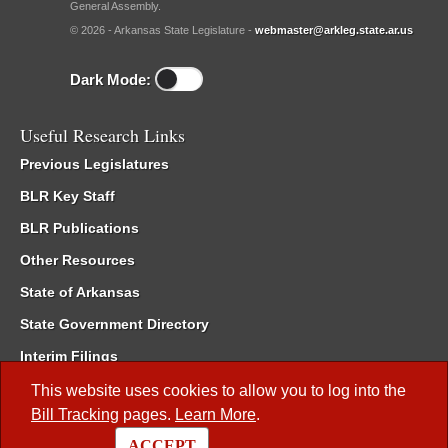
General Assembly.
© 2026 - Arkansas State Legislature -
webmaster@arkleg.state.ar.us
Dark Mode:
Useful Research Links
Previous Legislatures
BLR Key Staff
BLR Publications
Other Resources
State of Arkansas
State Government Directory
Interim Filings
Committee Room Reservation
This website uses cookies to allow you to log into the
Bill Tracking
pages.
Learn More
.
Meetings of the Whole/Business Meetings
ACCEPT