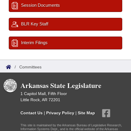
Session Documents
BLR Key Staff
Interim Filings
/
Committees
Arkansas State Legislature
1 Capitol Mall, Fifth Floor
Little Rock, AR 72201
Contact Us
|
Privacy Policy
|
Site Map
This site is maintained by the Arkansas Bureau of Legislative Research,
Information Systems Dept., and is the official website of the Arkansas