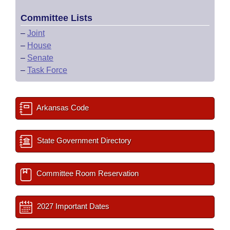
Committee Lists
–
Joint
–
House
–
Senate
–
Task Force
Arkansas Code
State Government Directory
Committee Room Reservation
2027 Important Dates