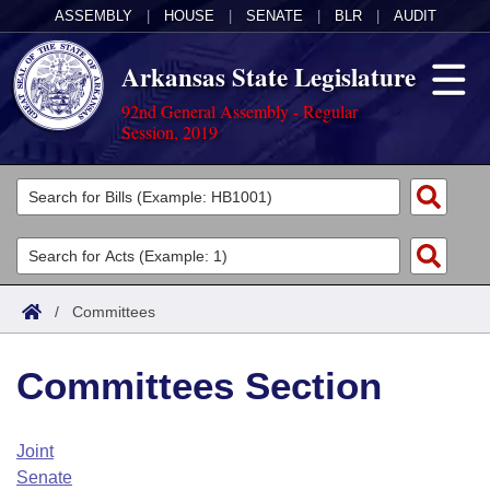
ASSEMBLY
|
HOUSE
|
SENATE
|
BLR
|
AUDIT
Arkansas State Legislature
92nd General Assembly - Regular
Session, 2019
Legislators
List All
Committees
Joint
Acts
Search
/
Committees
Search by Range
Bills
Senate
District Finder
Committees Section
Search by Range
Calendars
Advanced Search
House
Meetings and Events
Arkansas Law
Advanced Search
Code Sections Amended
Joint
Task Force
Senate
Arkansas Code and Constitution of 1874
Budget