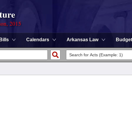
ture
ion, 2015
Bills
Calendars
Arkansas Law
Budge