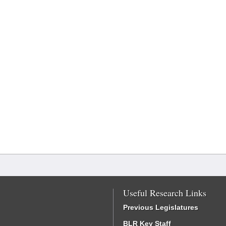
Useful Research Links
Previous Legislatures
BLR Key Staff