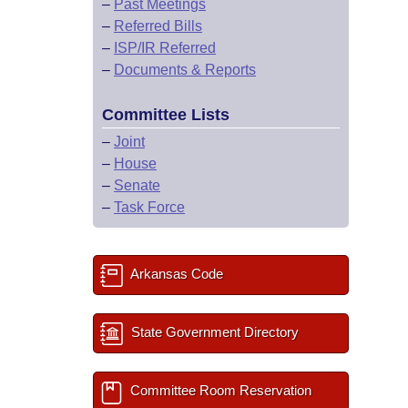
–
Past Meetings
–
Referred Bills
–
ISP/IR Referred
–
Documents & Reports
Committee Lists
–
Joint
–
House
–
Senate
–
Task Force
Arkansas Code
State Government Directory
Committee Room Reservation