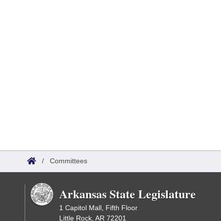
/
Committees
Arkansas State Legislature
1 Capitol Mall, Fifth Floor
Little Rock, AR 72201