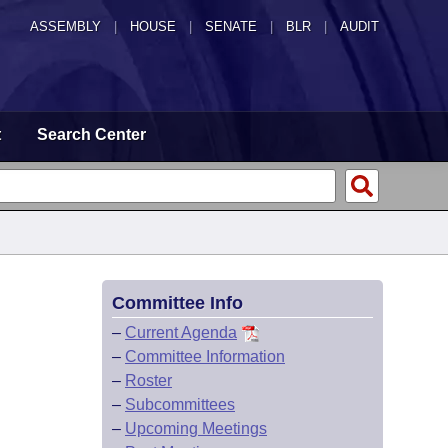
ASSEMBLY
|
HOUSE
|
SENATE
|
BLR
|
AUDIT
t
Search Center
Committee Info
–
Current Agenda
–
Committee Information
–
Roster
–
Subcommittees
–
Upcoming Meetings