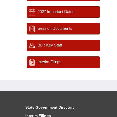
2027 Important Dates
Session Documents
BLR Key Staff
Interim Filings
State Government Directory
Interim Filings