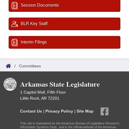
Session Documents
BLR Key Staff
Interim Filings
/
Committees
Arkansas State Legislature
1 Capitol Mall, Fifth Floor
Little Rock, AR 72201
Contact Us
|
Privacy Policy
|
Site Map
This site is maintained by the Arkansas Bureau of Legislative Research,
Information Systems Dept., and is the official website of the Arkansas