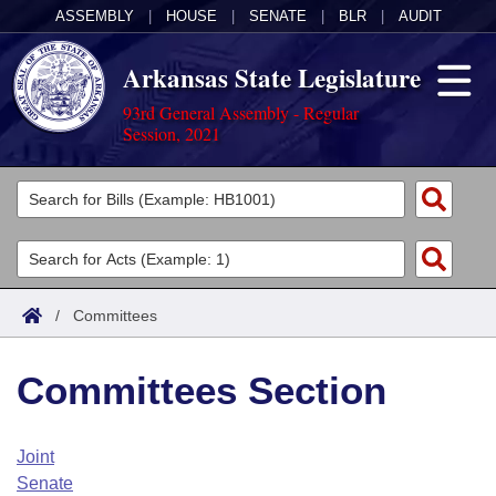
ASSEMBLY
|
HOUSE
|
SENATE
|
BLR
|
AUDIT
Arkansas State Legislature
93rd General Assembly - Regular
Session, 2021
Legislators
List All
Committees
Joint
Acts
Search
/
Committees
Search by Range
Bills
Senate
District Finder
Committees Section
Search by Range
Calendars
Advanced Search
House
Meetings and Events
Arkansas Law
Advanced Search
Code Sections Amended
Joint
Task Force
Senate
Arkansas Code and Constitution of 1874
Budget