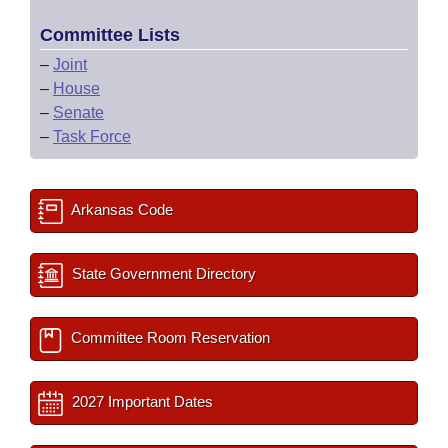
Committee Lists
–
Joint
–
House
–
Senate
–
Task Force
Arkansas Code
State Government Directory
Committee Room Reservation
2027 Important Dates