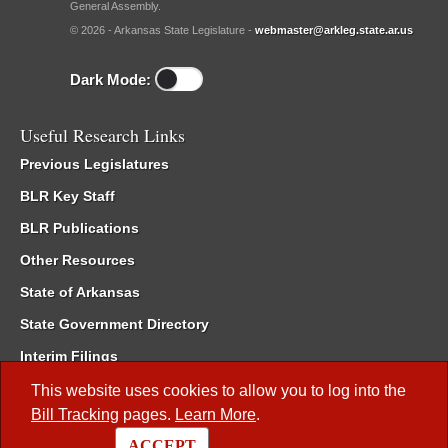
General Assembly.
© 2026 - Arkansas State Legislature -
webmaster@arkleg.state.ar.us
Dark Mode:
Useful Research Links
Previous Legislatures
BLR Key Staff
BLR Publications
Other Resources
State of Arkansas
State Government Directory
Interim Filings
Committee Room Reservation
This website uses cookies to allow you to log into the
Bill Tracking
pages.
Learn More
.
Meetings of the Whole/Business Meetings
ACCEPT