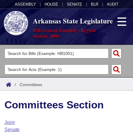
ASSEMBLY
|
HOUSE
|
SENATE
|
BLR
|
AUDIT
Arkansas State Legislature
87th General Assembly - Regular
Session, 2009
Legislators
List All
Committees
Joint
Acts
Search
/
Committees
Search by Range
Bills
Senate
District Finder
Committees Section
Search by Range
Calendars
Advanced Search
House
Meetings and Events
Arkansas Law
Advanced Search
Code Sections Amended
Joint
Task Force
Senate
Arkansas Code and Constitution of 1874
Budget