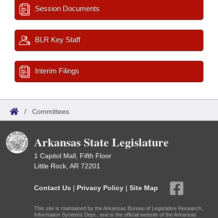
Session Documents
BLR Key Staff
Interim Filings
/
Committees
Arkansas State Legislature
1 Capitol Mall, Fifth Floor
Little Rock, AR 72201
Contact Us
|
Privacy Policy
|
Site Map
This site is maintained by the Arkansas Bureau of Legislative Research,
Information Systems Dept., and is the official website of the Arkansas