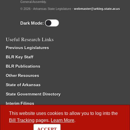
General Assembly.
© 2026 - Arkansas State Legislature -
webmaster@arkleg.state.ar.us
Dark Mode:
Useful Research Links
Previous Legislatures
BLR Key Staff
BLR Publications
Other Resources
State of Arkansas
State Government Directory
Interim Filings
Committee Room Reservation
This website uses cookies to allow you to log into the
Bill Tracking
pages.
Learn More
.
Meetings of the Whole/Business Meetings
ACCEPT