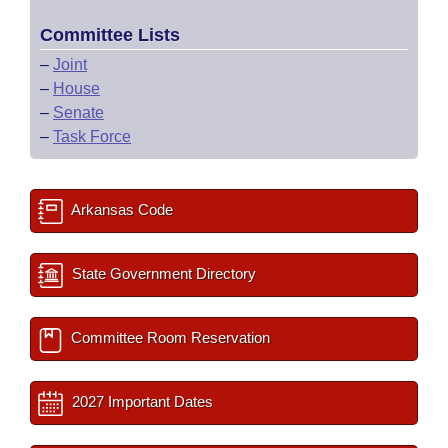
Committee Lists
–
Joint
–
House
–
Senate
–
Task Force
Arkansas Code
State Government Directory
Committee Room Reservation
2027 Important Dates