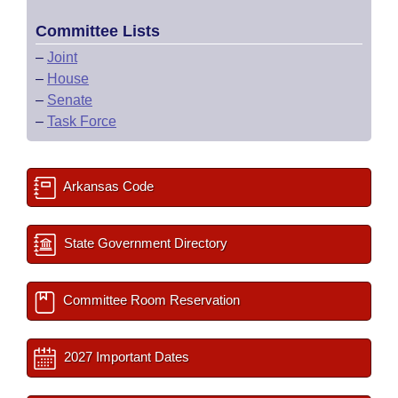
Committee Lists
–
Joint
–
House
–
Senate
–
Task Force
Arkansas Code
State Government Directory
Committee Room Reservation
2027 Important Dates