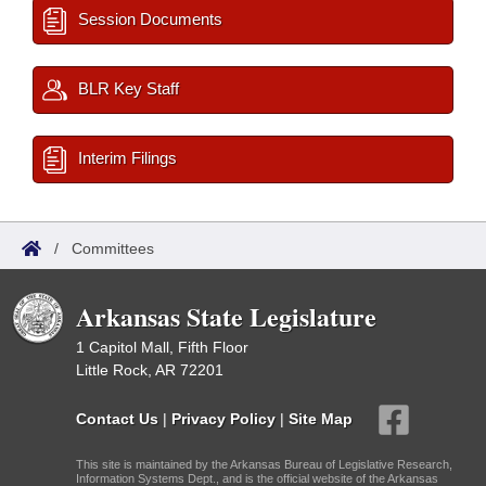
Session Documents
BLR Key Staff
Interim Filings
/
Committees
Arkansas State Legislature
1 Capitol Mall, Fifth Floor
Little Rock, AR 72201
Contact Us
|
Privacy Policy
|
Site Map
This site is maintained by the Arkansas Bureau of Legislative Research,
Information Systems Dept., and is the official website of the Arkansas