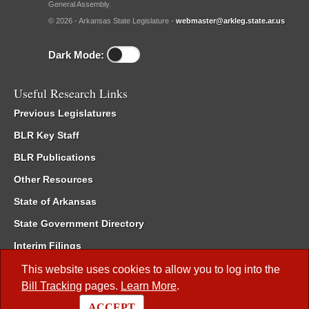
General Assembly.
© 2026 - Arkansas State Legislature -
webmaster@arkleg.state.ar.us
Dark Mode:
Useful Research Links
Previous Legislatures
BLR Key Staff
BLR Publications
Other Resources
State of Arkansas
State Government Directory
Interim Filings
Committee Room Reservation
This website uses cookies to allow you to log into the
Bill Tracking
pages.
Learn More
.
Meetings of the Whole/Business Meetings
ACCEPT