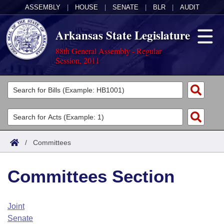
ASSEMBLY
|
HOUSE
|
SENATE
|
BLR
|
AUDIT
Arkansas State Legislature
88th General Assembly - Regular
Session, 2011
Legislators
List All
Committees
Joint
Acts
Search
/
Committees
Search by Range
Bills
Senate
District Finder
Committees Section
Search by Range
Calendars
Advanced Search
House
Meetings and Events
Arkansas Law
Advanced Search
Code Sections Amended
Joint
Task Force
Senate
Arkansas Code and Constitution of 1874
Budget