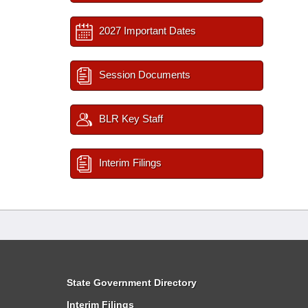
2027 Important Dates
Session Documents
BLR Key Staff
Interim Filings
State Government Directory
Interim Filings