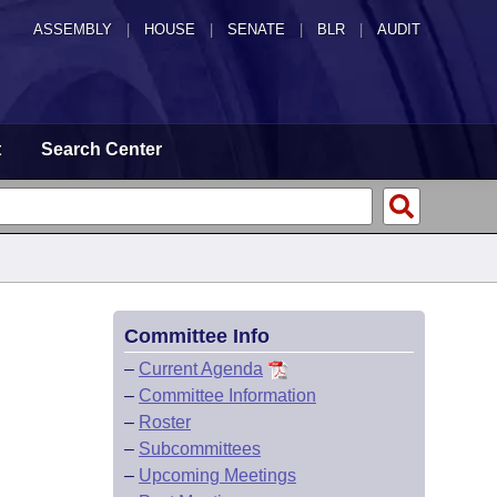
ASSEMBLY
|
HOUSE
|
SENATE
|
BLR
|
AUDIT
t
Search Center
Committee Info
–
Current Agenda
–
Committee Information
–
Roster
–
Subcommittees
–
Upcoming Meetings