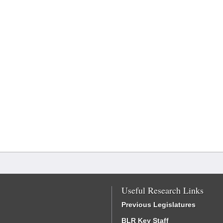
Useful Research Links
Previous Legislatures
BLR Key Staff