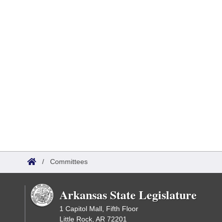
/
Committees
Arkansas State Legislature
1 Capitol Mall, Fifth Floor
Little Rock, AR 72201