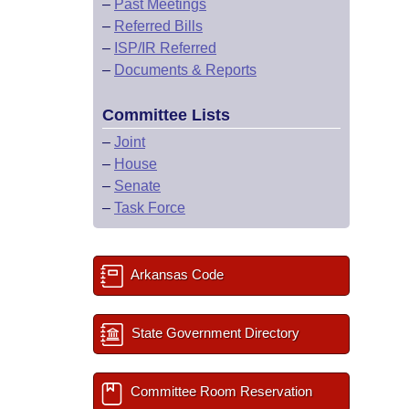
–
Past Meetings
–
Referred Bills
–
ISP/IR Referred
–
Documents & Reports
Committee Lists
–
Joint
–
House
–
Senate
–
Task Force
Arkansas Code
State Government Directory
Committee Room Reservation