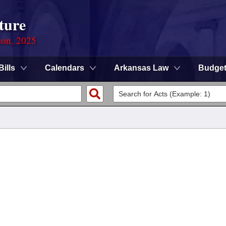
ture
ion, 2025
Bills
Calendars
Arkansas Law
Budge