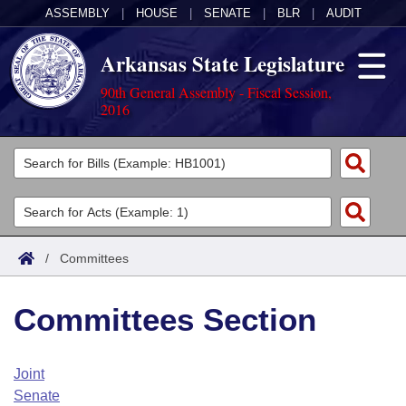
ASSEMBLY
|
HOUSE
|
SENATE
|
BLR
|
AUDIT
Arkansas State Legislature
90th General Assembly - Fiscal Session,
2016
Legislators
List All
Committees
Joint
Acts
Search
/
Committees
Search by Range
Bills
Senate
District Finder
Committees Section
Search by Range
Calendars
Advanced Search
House
Meetings and Events
Arkansas Law
Advanced Search
Code Sections Amended
Joint
Task Force
Senate
Arkansas Code and Constitution of 1874
Budget