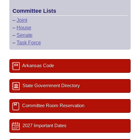
Committee Lists
–
Joint
–
House
–
Senate
–
Task Force
Arkansas Code
State Government Directory
Committee Room Reservation
2027 Important Dates