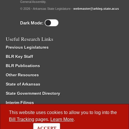
General Assembly.
© 2026 - Arkansas State Legislature -
webmaster@arkleg.state.ar.us
Dark Mode:
Useful Research Links
Previous Legislatures
BLR Key Staff
BLR Publications
Other Resources
State of Arkansas
State Government Directory
Interim Filings
Committee Room Reservation
This website uses cookies to allow you to log into the
Bill Tracking
pages.
Learn More
.
Meetings of the Whole/Business Meetings
ACCEPT