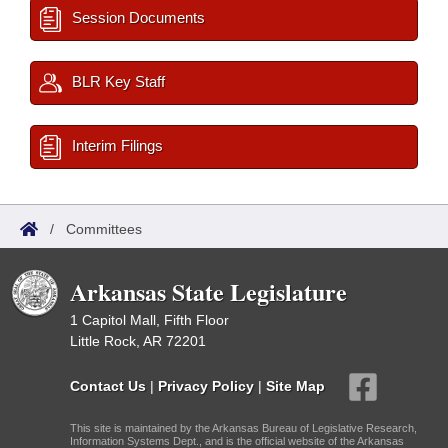
Session Documents
BLR Key Staff
Interim Filings
/
Committees
Arkansas State Legislature
1 Capitol Mall, Fifth Floor
Little Rock, AR 72201
Contact Us
|
Privacy Policy
|
Site Map
This site is maintained by the Arkansas Bureau of Legislative Research,
Information Systems Dept., and is the official website of the Arkansas