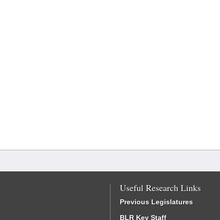
Useful Research Links
Previous Legislatures
BLR Key Staff