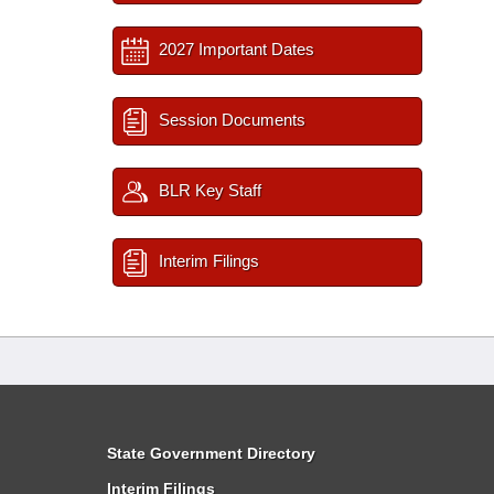
2027 Important Dates
Session Documents
BLR Key Staff
Interim Filings
State Government Directory
Interim Filings