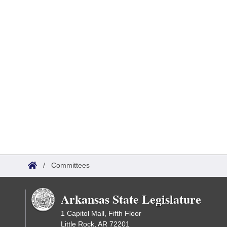
/
Committees
Arkansas State Legislature
1 Capitol Mall, Fifth Floor
Little Rock, AR 72201