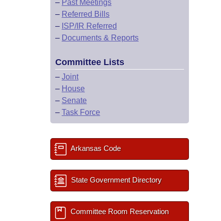
–
Past Meetings
–
Referred Bills
–
ISP/IR Referred
–
Documents & Reports
Committee Lists
–
Joint
–
House
–
Senate
–
Task Force
Arkansas Code
State Government Directory
Committee Room Reservation