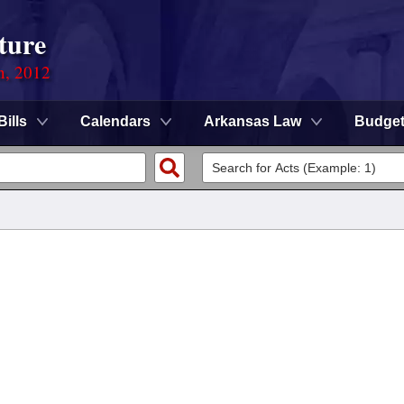
ture
n, 2012
Bills
Calendars
Arkansas Law
Budge