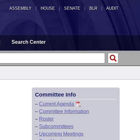
ASSEMBLY
|
HOUSE
|
SENATE
|
BLR
|
AUDIT
t
Search Center
Committee Info
–
Current Agenda
–
Committee Information
–
Roster
–
Subcommittees
–
Upcoming Meetings