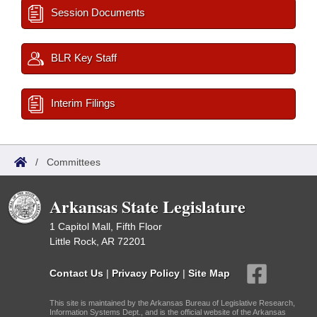
Session Documents
BLR Key Staff
Interim Filings
/
Committees
Arkansas State Legislature
1 Capitol Mall, Fifth Floor
Little Rock, AR 72201
Contact Us
|
Privacy Policy
|
Site Map
This site is maintained by the Arkansas Bureau of Legislative Research,
Information Systems Dept., and is the official website of the Arkansas