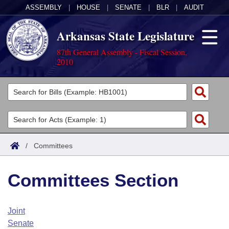
ASSEMBLY
|
HOUSE
|
SENATE
|
BLR
|
AUDIT
Arkansas State Legislature
87th General Assembly - Fiscal Session,
2010
Legislators
List All
Committees
Joint
Acts
Search
/
Committees
Search by Range
Bills
Senate
District Finder
Committees Section
Search by Range
Calendars
Advanced Search
House
Meetings and Events
Arkansas Law
Advanced Search
Code Sections Amended
Joint
Task Force
Senate
Arkansas Code and Constitution of 1874
Budget