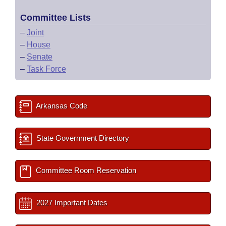
Committee Lists
–
Joint
–
House
–
Senate
–
Task Force
Arkansas Code
State Government Directory
Committee Room Reservation
2027 Important Dates