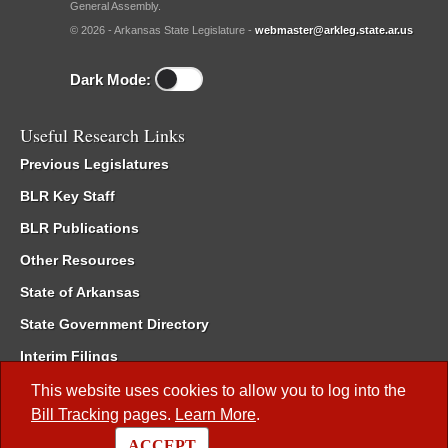
General Assembly.
© 2026 - Arkansas State Legislature -
webmaster@arkleg.state.ar.us
Dark Mode:
Useful Research Links
Previous Legislatures
BLR Key Staff
BLR Publications
Other Resources
State of Arkansas
State Government Directory
Interim Filings
Committee Room Reservation
This website uses cookies to allow you to log into the
Bill Tracking
pages.
Learn More
.
Meetings of the Whole/Business Meetings
ACCEPT