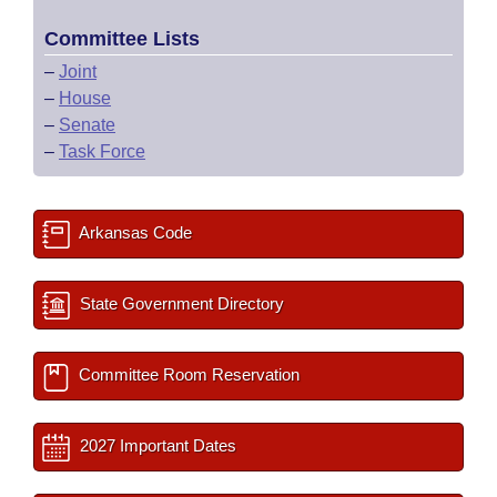
Committee Lists
–
Joint
–
House
–
Senate
–
Task Force
Arkansas Code
State Government Directory
Committee Room Reservation
2027 Important Dates