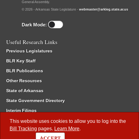
General Assembly.
© 2026 - Arkansas State Legislature -
webmaster@arkleg.state.ar.us
Dark Mode:
Useful Research Links
Previous Legislatures
BLR Key Staff
BLR Publications
Other Resources
State of Arkansas
State Government Directory
Interim Filings
Committee Room Reservation
This website uses cookies to allow you to log into the
Bill Tracking
pages.
Learn More
.
Meetings of the Whole/Business Meetings
ACCEPT