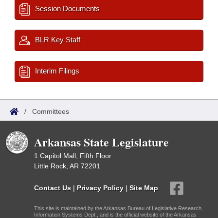
Session Documents
BLR Key Staff
Interim Filings
/
Committees
Arkansas State Legislature
1 Capitol Mall, Fifth Floor
Little Rock, AR 72201
Contact Us
|
Privacy Policy
|
Site Map
This site is maintained by the Arkansas Bureau of Legislative Research,
Information Systems Dept., and is the official website of the Arkansas