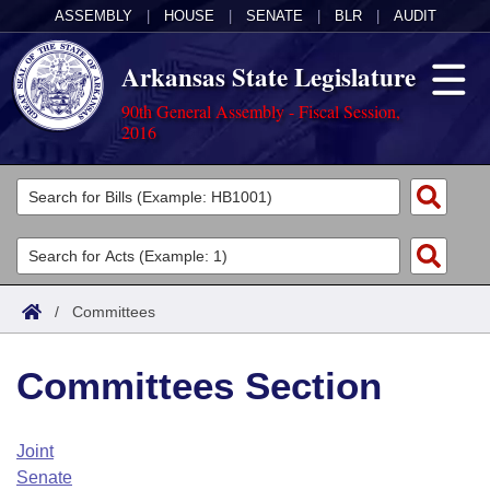
ASSEMBLY
|
HOUSE
|
SENATE
|
BLR
|
AUDIT
Arkansas State Legislature
90th General Assembly - Fiscal Session,
2016
Legislators
List All
Committees
Joint
Acts
Search
/
Committees
Search by Range
Bills
Senate
District Finder
Committees Section
Search by Range
Calendars
Advanced Search
House
Meetings and Events
Arkansas Law
Advanced Search
Code Sections Amended
Joint
Task Force
Senate
Arkansas Code and Constitution of 1874
Budget