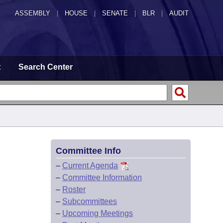
ASSEMBLY
|
HOUSE
|
SENATE
|
BLR
|
AUDIT
t
Search Center
Committee Info
–
Current Agenda
–
Committee Information
–
Roster
–
Subcommittees
–
Upcoming Meetings