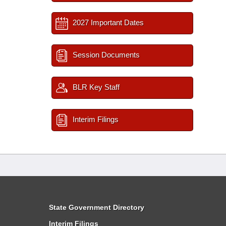
2027 Important Dates
Session Documents
BLR Key Staff
Interim Filings
State Government Directory
Interim Filings