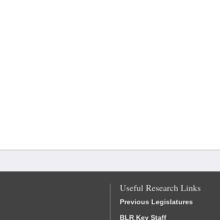
Useful Research Links
Previous Legislatures
BLR Key Staff