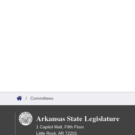
/
Committees
Arkansas State Legislature
1 Capitol Mall, Fifth Floor
Little Rock, AR 72201