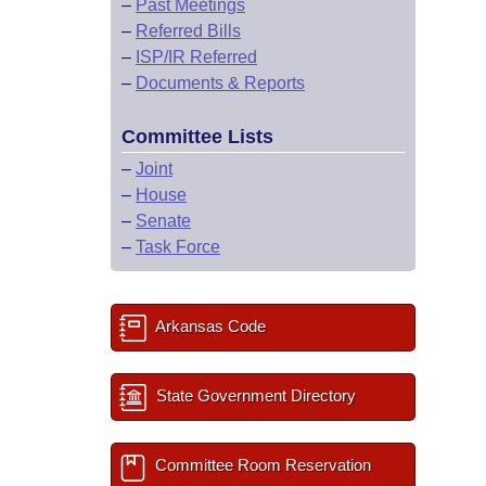
–
Past Meetings
–
Referred Bills
–
ISP/IR Referred
–
Documents & Reports
Committee Lists
–
Joint
–
House
–
Senate
–
Task Force
Arkansas Code
State Government Directory
Committee Room Reservation