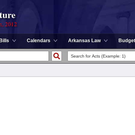
ture
n, 2012
Bills
Calendars
Arkansas Law
Budge