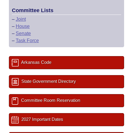
Committee Lists
–
Joint
–
House
–
Senate
–
Task Force
Arkansas Code
State Government Directory
Committee Room Reservation
2027 Important Dates