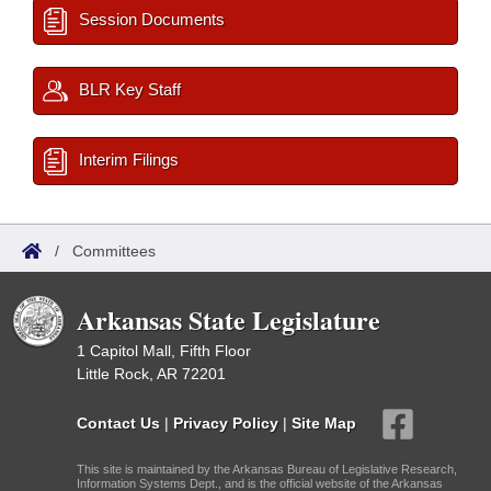
Session Documents
BLR Key Staff
Interim Filings
/
Committees
Arkansas State Legislature
1 Capitol Mall, Fifth Floor
Little Rock, AR 72201
Contact Us
|
Privacy Policy
|
Site Map
This site is maintained by the Arkansas Bureau of Legislative Research,
Information Systems Dept., and is the official website of the Arkansas