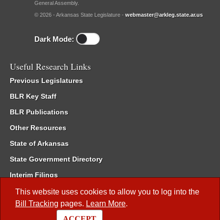
General Assembly.
© 2026 - Arkansas State Legislature -
webmaster@arkleg.state.ar.us
Dark Mode:
Useful Research Links
Previous Legislatures
BLR Key Staff
BLR Publications
Other Resources
State of Arkansas
State Government Directory
Interim Filings
Committee Room Reservation
This website uses cookies to allow you to log into the
Bill Tracking
pages.
Learn More
.
Meetings of the Whole/Business Meetings
ACCEPT