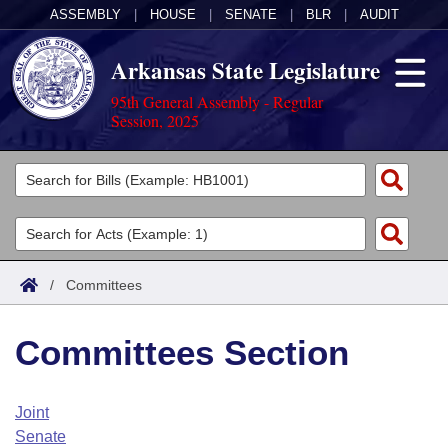
ASSEMBLY
|
HOUSE
|
SENATE
|
BLR
|
AUDIT
Arkansas State Legislature
95th General Assembly - Regular
Session, 2025
Legislators
List All
Committees
Joint
Acts
Search
/
Committees
Search by Range
Bills
Senate
District Finder
Committees Section
Search by Range
Calendars
Advanced Search
House
Meetings and Events
Arkansas Law
Advanced Search
Code Sections Amended
Joint
Task Force
Senate
Arkansas Code and Constitution of 1874
Budget