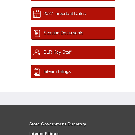
2027 Important Dates
Session Documents
BLR Key Staff
Interim Filings
State Government Directory
Interim Filings