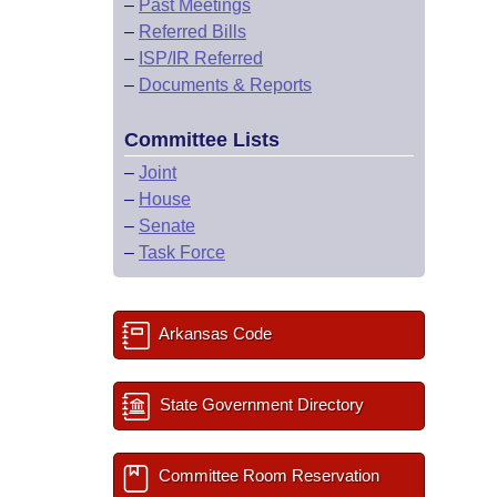
–
Past Meetings
–
Referred Bills
–
ISP/IR Referred
–
Documents & Reports
Committee Lists
–
Joint
–
House
–
Senate
–
Task Force
Arkansas Code
State Government Directory
Committee Room Reservation