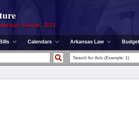
ture
ordinary Session, 2024
Bills
Calendars
Arkansas Law
Budge