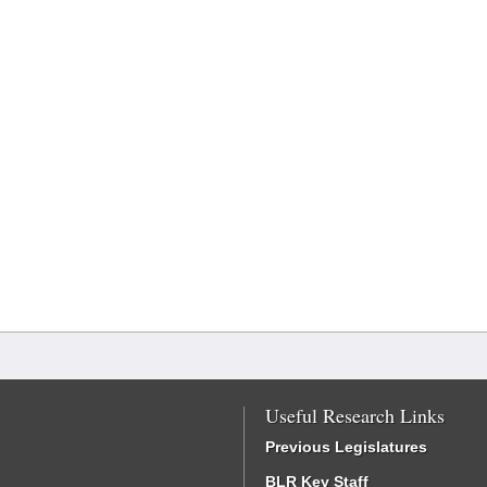
Useful Research Links
Previous Legislatures
BLR Key Staff