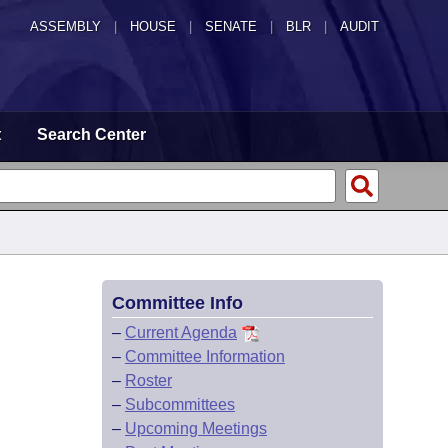
ASSEMBLY
|
HOUSE
|
SENATE
|
BLR
|
AUDIT
t
Search Center
Committee Info
–
Current Agenda
–
Committee Information
–
Roster
–
Subcommittees
–
Upcoming Meetings