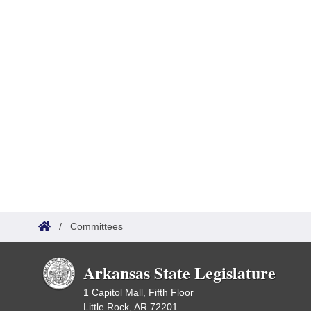
/
Committees
Arkansas State Legislature
1 Capitol Mall, Fifth Floor
Little Rock, AR 72201