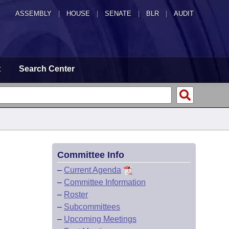
ASSEMBLY
|
HOUSE
|
SENATE
|
BLR
|
AUDIT
t
Search Center
Committee Info
–
Current Agenda
–
Committee Information
–
Roster
–
Subcommittees
–
Upcoming Meetings