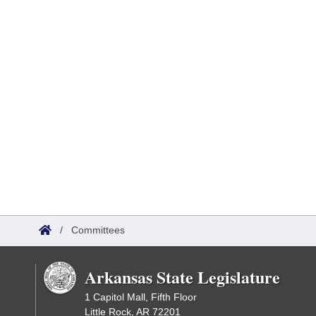
/
Committees
Arkansas State Legislature
1 Capitol Mall, Fifth Floor
Little Rock, AR 72201