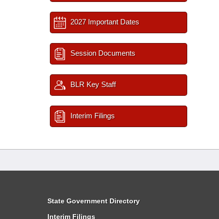
2027 Important Dates
Session Documents
BLR Key Staff
Interim Filings
State Government Directory
Interim Filings