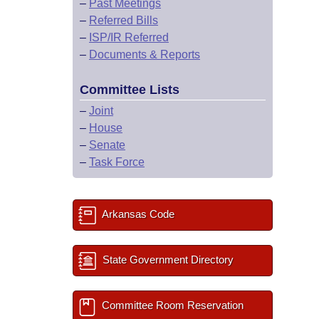
–
Past Meetings
–
Referred Bills
–
ISP/IR Referred
–
Documents & Reports
Committee Lists
–
Joint
–
House
–
Senate
–
Task Force
Arkansas Code
State Government Directory
Committee Room Reservation