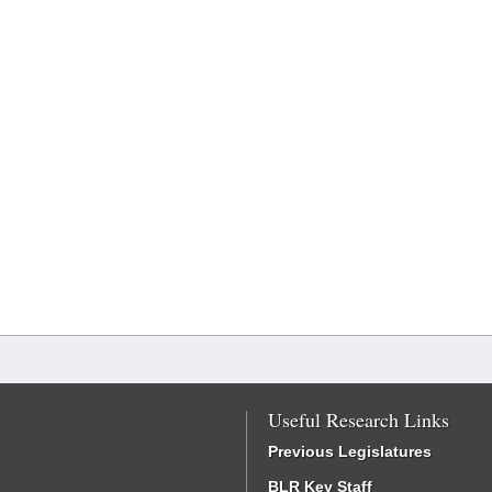
Useful Research Links
Previous Legislatures
BLR Key Staff