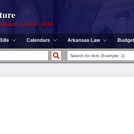
ture
ordinary Session, 2018
Bills
Calendars
Arkansas Law
Budge