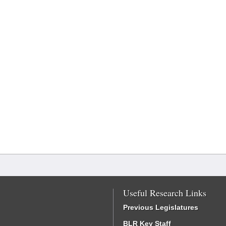
Useful Research Links
Previous Legislatures
BLR Key Staff