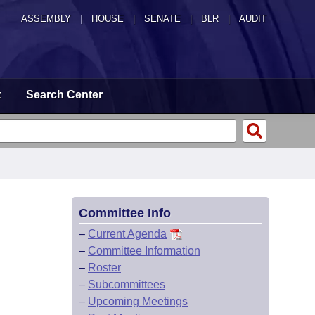
ASSEMBLY
|
HOUSE
|
SENATE
|
BLR
|
AUDIT
t
Search Center
Committee Info
–
Current Agenda
–
Committee Information
–
Roster
–
Subcommittees
–
Upcoming Meetings