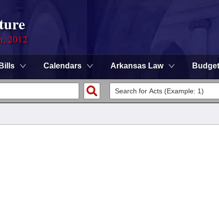
ture
n, 2012
Bills
Calendars
Arkansas Law
Budge