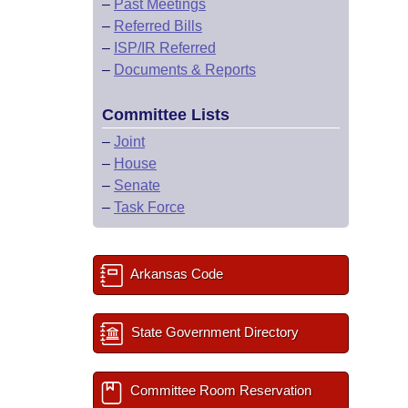
–
Past Meetings
–
Referred Bills
–
ISP/IR Referred
–
Documents & Reports
Committee Lists
–
Joint
–
House
–
Senate
–
Task Force
Arkansas Code
State Government Directory
Committee Room Reservation