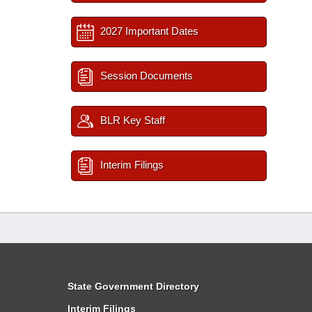
2027 Important Dates
Session Documents
BLR Key Staff
Interim Filings
State Government Directory
Interim Filings