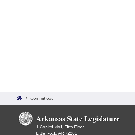
/
Committees
Arkansas State Legislature
1 Capitol Mall, Fifth Floor
Little Rock, AR 72201