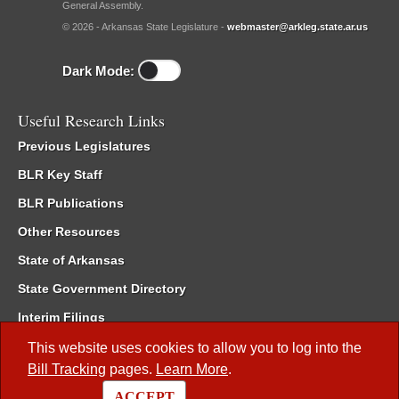
General Assembly.
© 2026 - Arkansas State Legislature -
webmaster@arkleg.state.ar.us
Dark Mode:
Useful Research Links
Previous Legislatures
BLR Key Staff
BLR Publications
Other Resources
State of Arkansas
State Government Directory
Interim Filings
Committee Room Reservation
This website uses cookies to allow you to log into the
Bill Tracking
pages.
Learn More
.
Meetings of the Whole/Business Meetings
ACCEPT