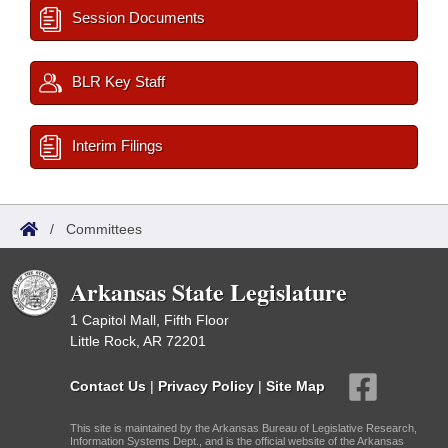
Session Documents
BLR Key Staff
Interim Filings
/
Committees
Arkansas State Legislature
1 Capitol Mall, Fifth Floor
Little Rock, AR 72201
Contact Us
|
Privacy Policy
|
Site Map
This site is maintained by the Arkansas Bureau of Legislative Research,
Information Systems Dept., and is the official website of the Arkansas