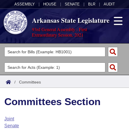
ASSEMBLY
|
HOUSE
|
SENATE
|
BLR
|
AUDIT
Arkansas State Legislature
93rd General Assembly - First
Extraordinary Session, 2021
Legislators
List All
Committees
Joint
Acts
Search
/
Committees
Search by Range
Bills
Senate
District Finder
Committees Section
Search by Range
Calendars
Advanced Search
House
Meetings and Events
Arkansas Law
Advanced Search
Code Sections Amended
Joint
Task Force
Senate
Arkansas Code and Constitution of 1874
Budget