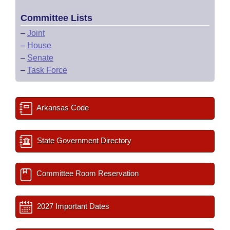
Committee Lists
–
Joint
–
House
–
Senate
–
Task Force
Arkansas Code
State Government Directory
Committee Room Reservation
2027 Important Dates