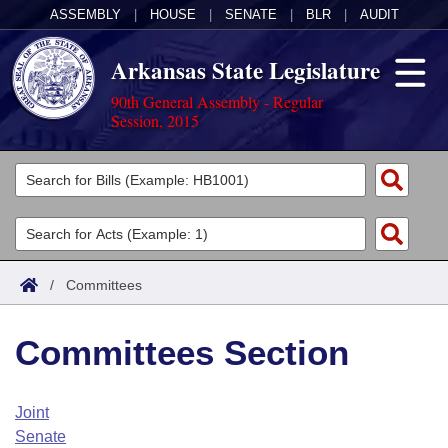
ASSEMBLY
|
HOUSE
|
SENATE
|
BLR
|
AUDIT
Arkansas State Legislature
90th General Assembly - Regular
Session, 2015
Legislators
List All
Committees
Joint
Acts
Search
/
Committees
Search by Range
Bills
Senate
District Finder
Committees Section
Search by Range
Calendars
Advanced Search
House
Meetings and Events
Arkansas Law
Advanced Search
Code Sections Amended
Joint
Task Force
Senate
Arkansas Code and Constitution of 1874
Budget