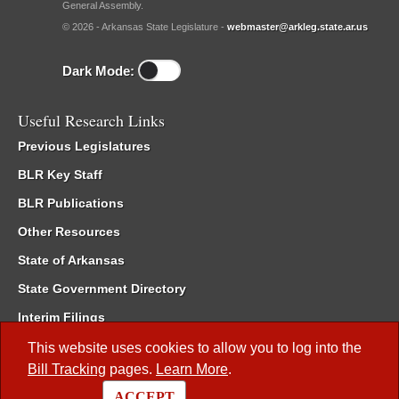
General Assembly.
© 2026 - Arkansas State Legislature -
webmaster@arkleg.state.ar.us
Dark Mode:
Useful Research Links
Previous Legislatures
BLR Key Staff
BLR Publications
Other Resources
State of Arkansas
State Government Directory
Interim Filings
Committee Room Reservation
This website uses cookies to allow you to log into the
Bill Tracking
pages.
Learn More
.
Meetings of the Whole/Business Meetings
ACCEPT