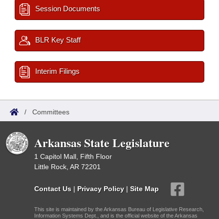
Session Documents
BLR Key Staff
Interim Filings
/
Committees
Arkansas State Legislature
1 Capitol Mall, Fifth Floor
Little Rock, AR 72201
Contact Us
|
Privacy Policy
|
Site Map
This site is maintained by the Arkansas Bureau of Legislative Research,
Information Systems Dept., and is the official website of the Arkansas