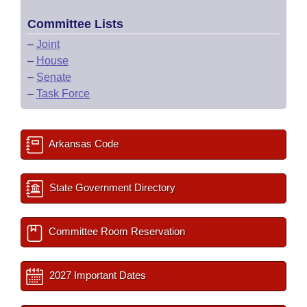
Committee Lists
–
Joint
–
House
–
Senate
–
Task Force
Arkansas Code
State Government Directory
Committee Room Reservation
2027 Important Dates