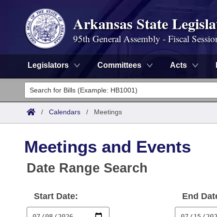
Arkansas State Legisla
95th General Assembly - Fiscal Sessio
Legislators
Committees
Acts
Legislators
List All
Committees
/
Calendars
/
Meetings
Joint
Acts
Search
Meetings and Events
Search by Range
Bills
Senate
District Finder
Date Range Search
Search by Range
Calendars
Advanced Search
House
Start Date:
End Dat
Meetings and Events
Arkansas Law
Advanced Search
Code Sections Amended
Task Force