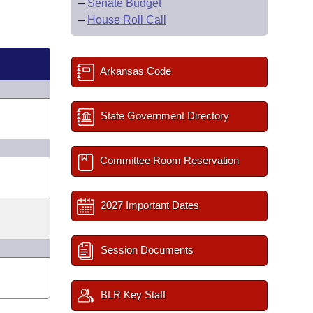
–
Senate Budget
–
House Roll Call
Arkansas Code
State Government Directory
Committee Room Reservation
2027 Important Dates
Session Documents
BLR Key Staff