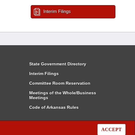
Interim Filings
State Government Directory
Interim Filings
Committee Room Reservation
Meetings of the Whole/Business
Meetings
Code of Arkansas Rules
ACCEPT