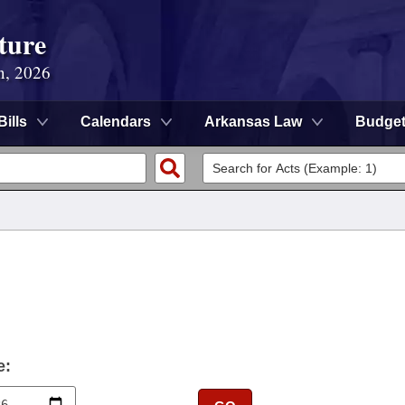
ture
n, 2026
Bills
Calendars
Arkansas Law
Budge
e: