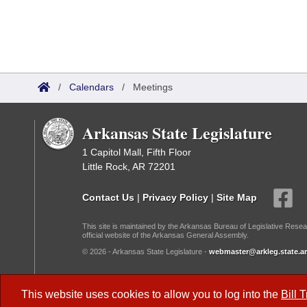
/
Calendars
/
Meetings
Arkansas State Legislature
1 Capitol Mall, Fifth Floor
Little Rock, AR 72201
Contact Us
|
Privacy Policy
|
Site Map
This site is maintained by the Arkansas Bureau of Legislative Resea
official website of the Arkansas General Assembly.
© 2026 - Arkansas State Legislature -
webmaster@arkleg.state.ar
Dark Mode:
This website uses cookies to allow you to log into the
Bill 