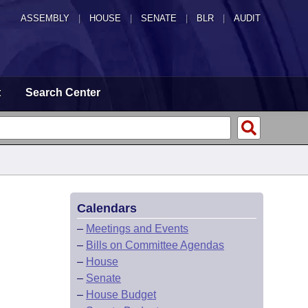
ASSEMBLY
|
HOUSE
|
SENATE
|
BLR
|
AUDIT
t
Search Center
Calendars
–
Meetings and Events
–
Bills on Committee Agendas
–
House
–
Senate
–
House Budget