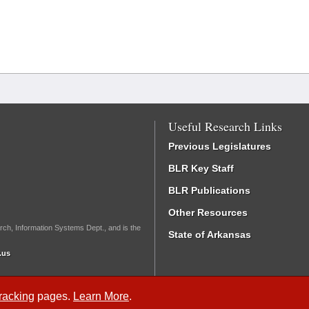
Useful Research Links
Previous Legislatures
BLR Key Staff
BLR Publications
Other Resources
rch, Information Systems Dept., and is the
State of Arkansas
.us
Tracking
pages.
Learn More
.