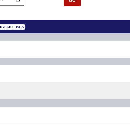
GO
TIVE MEETINGS