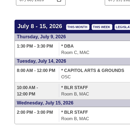
Arkansas Code and Constitution of 1874
Budget
Bills on Committee Agendas
Recent Activities
Bills in House Committees
Search Center
Uncodified Historic Legislation
House
Recently Filed
Bills in Senate Committees
July 8 - 15, 2026
THIS MONTH
THIS WEEK
LEGISLA
Governor's Veto List
Senate
Personalized Bill Tracking
Thursday, July 9, 2026
Bills in Joint Committees
1:30 PM - 3:30 PM
* DBA
House Budget
Bills Returned from Committee
Meetings Of The Whole/Business Meetings
Room C, MAC
Tuesday, July 14, 2026
Senate Budget
Bill Conflicts Report
8:00 AM - 12:00 PM
* CAPITOL ARTS & GROUNDS
OSC
House Roll Call
10:00 AM -
* BLR STAFF
12:00 PM
Room B, MAC
Wednesday, July 15, 2026
2:00 PM - 3:00 PM
* BLR STAFF
Room B, MAC