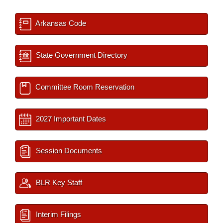
Arkansas Code
State Government Directory
Committee Room Reservation
2027 Important Dates
Session Documents
BLR Key Staff
Interim Filings