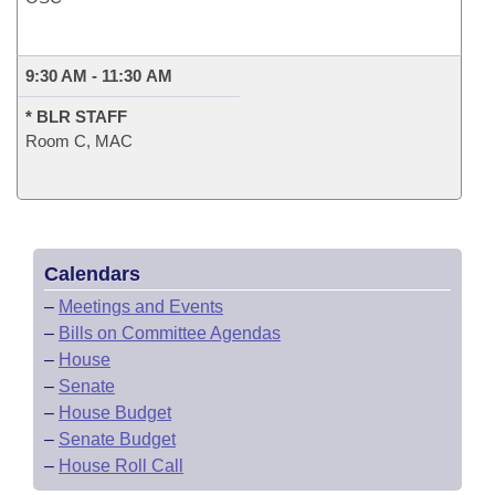
9:30 AM - 11:30 AM
* BLR STAFF
Room C, MAC
Calendars
–
Meetings and Events
–
Bills on Committee Agendas
–
House
–
Senate
–
House Budget
–
Senate Budget
–
House Roll Call