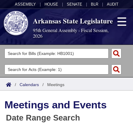
ASSEMBLY
|
HOUSE
|
SENATE
|
BLR
|
AUDIT
Arkansas State Legislature
95th General Assembly - Fiscal Session,
2026
Legislators
List All
Committees
Joint
Acts
Search
/
Calendars
/
Meetings
Search by Range
Bills
Senate
District Finder
Meetings and Events
Search by Range
Calendars
Advanced Search
House
Date Range Search
Meetings and Events
Arkansas Law
Advanced Search
Code Sections Amended
Task Force
Arkansas Code and Constitution of 1874
Budget