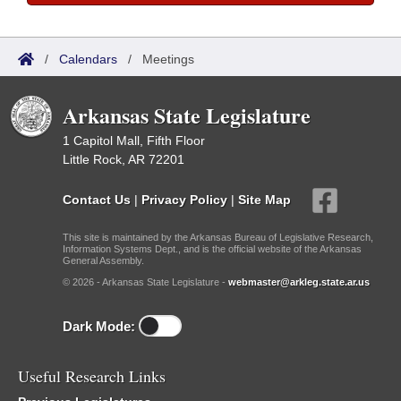
/
Calendars
/
Meetings
Arkansas State Legislature
1 Capitol Mall, Fifth Floor
Little Rock, AR 72201
Contact Us
|
Privacy Policy
|
Site Map
This site is maintained by the Arkansas Bureau of Legislative Research,
Information Systems Dept., and is the official website of the Arkansas
General Assembly.
© 2026 - Arkansas State Legislature -
webmaster@arkleg.state.ar.us
Dark Mode:
Useful Research Links