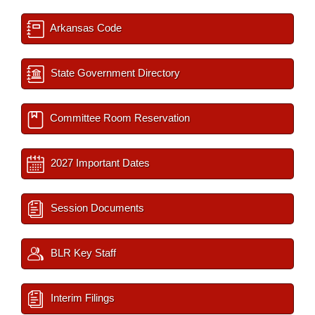
Arkansas Code
State Government Directory
Committee Room Reservation
2027 Important Dates
Session Documents
BLR Key Staff
Interim Filings