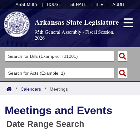
ASSEMBLY
|
HOUSE
|
SENATE
|
BLR
|
AUDIT
Arkansas State Legislature
95th General Assembly - Fiscal Session,
2026
Legislators
List All
Committees
Joint
Acts
Search
/
Calendars
/
Meetings
Search by Range
Bills
Senate
District Finder
Meetings and Events
Search by Range
Calendars
Advanced Search
House
Date Range Search
Meetings and Events
Arkansas Law
Advanced Search
Code Sections Amended
Task Force
Arkansas Code and Constitution of 1874
Budget