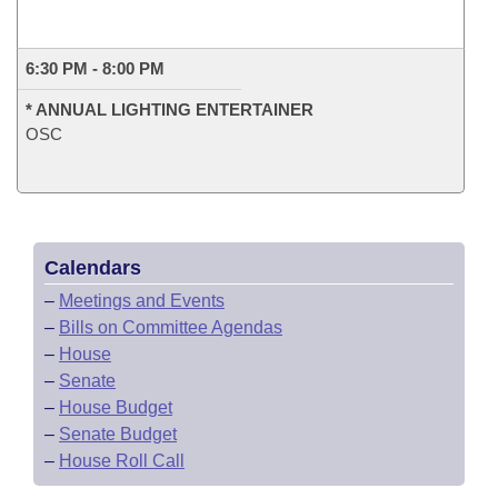
6:30 PM - 8:00 PM
* ANNUAL LIGHTING ENTERTAINER
OSC
Calendars
–
Meetings and Events
–
Bills on Committee Agendas
–
House
–
Senate
–
House Budget
–
Senate Budget
–
House Roll Call