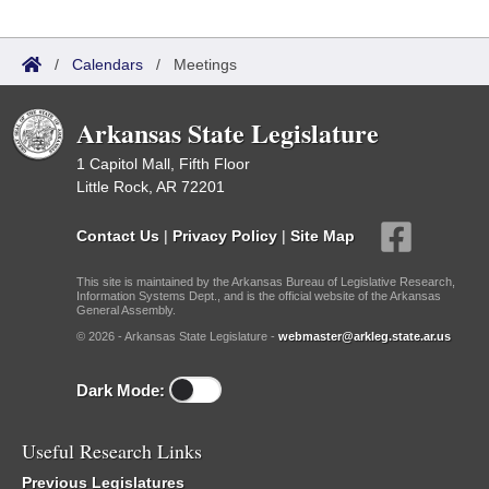
/
Calendars
/
Meetings
Arkansas State Legislature
1 Capitol Mall, Fifth Floor
Little Rock, AR 72201
Contact Us
|
Privacy Policy
|
Site Map
This site is maintained by the Arkansas Bureau of Legislative Research,
Information Systems Dept., and is the official website of the Arkansas
General Assembly.
© 2026 - Arkansas State Legislature -
webmaster@arkleg.state.ar.us
Dark Mode:
Useful Research Links
Previous Legislatures