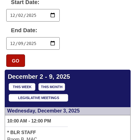
Bills on Committee Agendas
Start Date:
Recent Activities
Bills in House Committees
Search Center
Uncodified Historic Legislation
House
Recently Filed
Bills in Senate Committees
End Date:
Governor's Veto List
Senate
Personalized Bill Tracking
Bills in Joint Committees
House Budget
Bills Returned from Committee
Meetings Of The Whole/Business Meetings
GO
Senate Budget
Bill Conflicts Report
December 2 - 9, 2025
House Roll Call
THIS WEEK
THIS MONTH
LEGISLATIVE MEETINGS
Wednesday, December 3, 2025
10:00 AM - 12:00 PM
* BLR STAFF
Room B, MAC