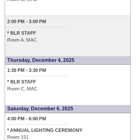
2:00 PM - 3:00 PM
* BLR STAFF
Room A, MAC
Thursday, December 4, 2025
1:30 PM - 3:30 PM
* BLR STAFF
Room C, MAC
Saturday, December 6, 2025
4:00 PM - 6:00 PM
* ANNUAL LIGHTING CEREMONY
Room 151