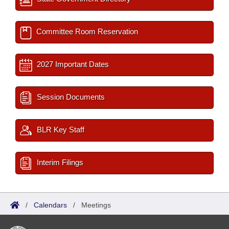
Committee Room Reservation
2027 Important Dates
Session Documents
BLR Key Staff
Interim Filings
/
Calendars
/
Meetings