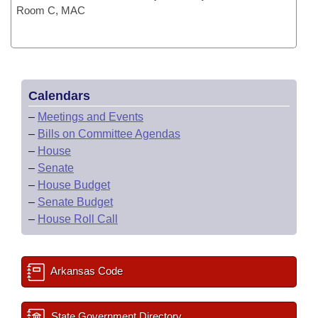
Room C, MAC
Calendars
–
Meetings and Events
–
Bills on Committee Agendas
–
House
–
Senate
–
House Budget
–
Senate Budget
–
House Roll Call
Arkansas Code
State Government Directory