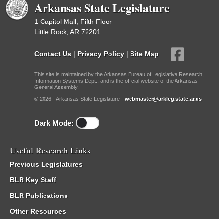
Arkansas State Legislature
1 Capitol Mall, Fifth Floor
Little Rock, AR 72201
Contact Us
|
Privacy Policy
|
Site Map
This site is maintained by the Arkansas Bureau of Legislative Research,
Information Systems Dept., and is the official website of the Arkansas
General Assembly.
© 2026 - Arkansas State Legislature -
webmaster@arkleg.state.ar.us
Dark Mode:
Useful Research Links
Previous Legislatures
BLR Key Staff
BLR Publications
Other Resources