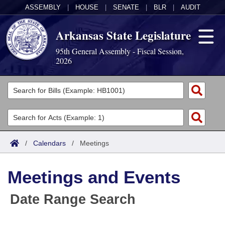
ASSEMBLY
|
HOUSE
|
SENATE
|
BLR
|
AUDIT
Arkansas State Legislature
95th General Assembly - Fiscal Session,
2026
Legislators
List All
Committees
Joint
Acts
Search
/
Calendars
/
Meetings
Search by Range
Bills
Senate
District Finder
Meetings and Events
Search by Range
Calendars
Advanced Search
House
Date Range Search
Meetings and Events
Arkansas Law
Advanced Search
Code Sections Amended
Task Force
Arkansas Code and Constitution of 1874
Budget