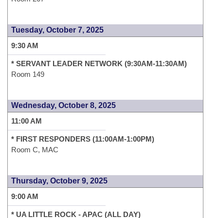
Tuesday, October 7, 2025
9:30 AM
* SERVANT LEADER NETWORK (9:30AM-11:30AM)
Room 149
Wednesday, October 8, 2025
11:00 AM
* FIRST RESPONDERS (11:00AM-1:00PM)
Room C, MAC
Thursday, October 9, 2025
9:00 AM
* UA LITTLE ROCK - APAC (ALL DAY)