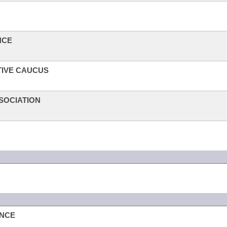
NCE
TIVE CAUCUS
SOCIATION
ANCE