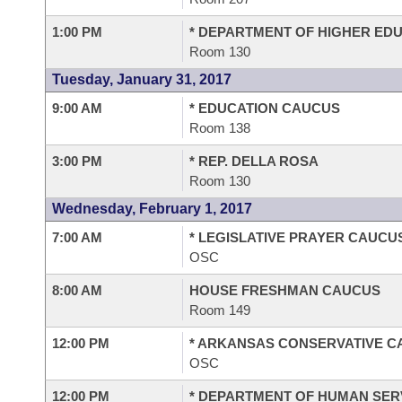
1:00 PM
* DEPARTMENT OF HIGHER ED
Room 130
Tuesday, January 31, 2017
9:00 AM
* EDUCATION CAUCUS
Room 138
3:00 PM
* REP. DELLA ROSA
Room 130
Wednesday, February 1, 2017
7:00 AM
* LEGISLATIVE PRAYER CAUCU
OSC
8:00 AM
HOUSE FRESHMAN CAUCUS
Room 149
12:00 PM
* ARKANSAS CONSERVATIVE 
OSC
12:00 PM
* DEPARTMENT OF HUMAN SER