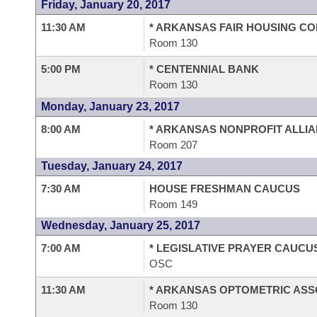
Friday, January 20, 2017
11:30 AM
* ARKANSAS FAIR HOUSING C
Room 130
5:00 PM
* CENTENNIAL BANK
Room 130
Monday, January 23, 2017
8:00 AM
* ARKANSAS NONPROFIT ALLI
Room 207
Tuesday, January 24, 2017
7:30 AM
HOUSE FRESHMAN CAUCUS
Room 149
Wednesday, January 25, 2017
7:00 AM
* LEGISLATIVE PRAYER CAUCU
OSC
11:30 AM
* ARKANSAS OPTOMETRIC ASS
Room 130