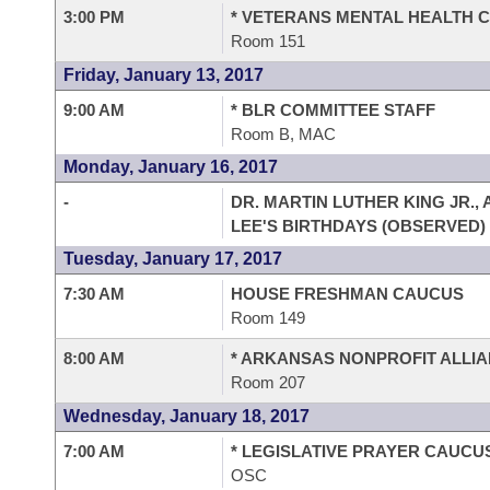
3:00 PM
* VETERANS MENTAL HEALTH 
Room 151
Friday, January 13, 2017
9:00 AM
* BLR COMMITTEE STAFF
Room B, MAC
Monday, January 16, 2017
-
DR. MARTIN LUTHER KING JR.,
LEE'S BIRTHDAYS (OBSERVED)
Tuesday, January 17, 2017
7:30 AM
HOUSE FRESHMAN CAUCUS
Room 149
8:00 AM
* ARKANSAS NONPROFIT ALLI
Room 207
Wednesday, January 18, 2017
7:00 AM
* LEGISLATIVE PRAYER CAUCU
OSC