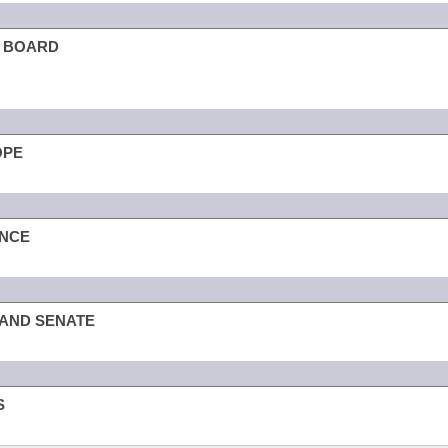
L BOARD
OPE
ANCE
 AND SENATE
S