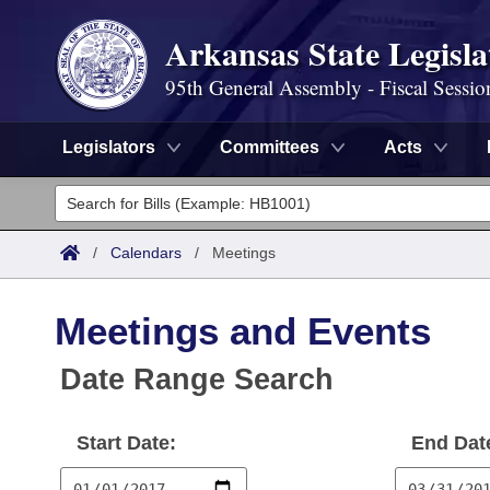
Arkansas State Legisla
95th General Assembly - Fiscal Sessio
Legislators
Committees
Acts
Legislators
List All
Committees
/
Calendars
/
Meetings
Joint
Acts
Search
Meetings and Events
Search by Range
Bills
Senate
District Finder
Date Range Search
Search by Range
Calendars
Advanced Search
House
Start Date:
End Dat
Meetings and Events
Arkansas Law
Advanced Search
Code Sections Amended
Task Force