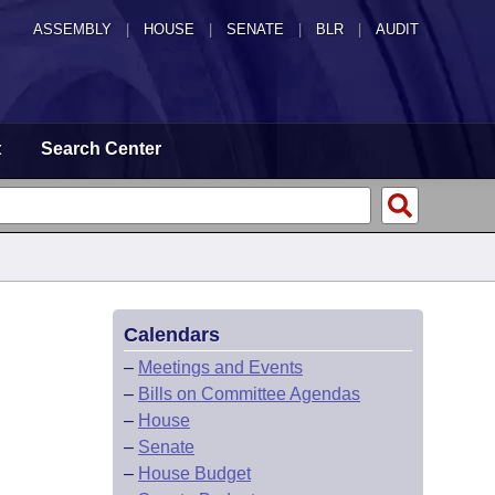
ASSEMBLY
|
HOUSE
|
SENATE
|
BLR
|
AUDIT
t
Search Center
Calendars
–
Meetings and Events
–
Bills on Committee Agendas
–
House
–
Senate
–
House Budget