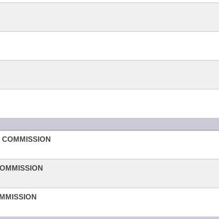
H COMMISSION
COMMISSION
OMMISSION