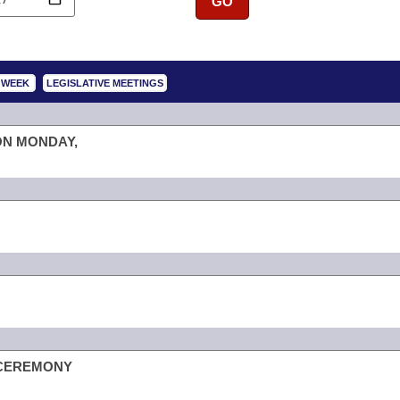
GO
S WEEK
LEGISLATIVE MEETINGS
ON MONDAY,
 CEREMONY