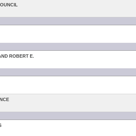
COUNCIL
 AND ROBERT E.
ANCE
S