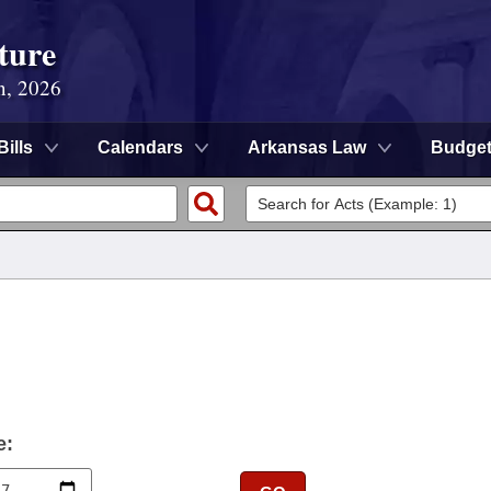
ture
n, 2026
Bills
Calendars
Arkansas Law
Budge
e: