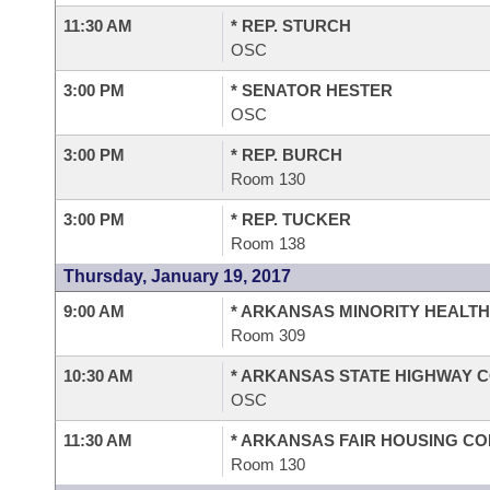
11:30 AM
* REP. STURCH
OSC
3:00 PM
* SENATOR HESTER
OSC
3:00 PM
* REP. BURCH
Room 130
3:00 PM
* REP. TUCKER
Room 138
Thursday, January 19, 2017
9:00 AM
* ARKANSAS MINORITY HEALT
Room 309
10:30 AM
* ARKANSAS STATE HIGHWAY 
OSC
11:30 AM
* ARKANSAS FAIR HOUSING C
Room 130