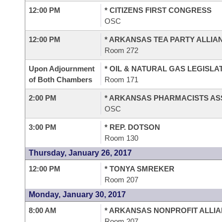
12:00 PM
* CITIZENS FIRST CONGRESS
OSC
12:00 PM
* ARKANSAS TEA PARTY ALLIA
Room 272
Upon Adjournment
* OIL & NATURAL GAS LEGISLA
of Both Chambers
Room 171
2:00 PM
* ARKANSAS PHARMACISTS AS
OSC
3:00 PM
* REP. DOTSON
Room 130
Thursday, January 26, 2017
12:00 PM
* TONYA SMREKER
Room 207
Monday, January 30, 2017
8:00 AM
* ARKANSAS NONPROFIT ALLI
Room 207