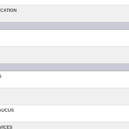
UCATION
S
CAUCUS
VICES