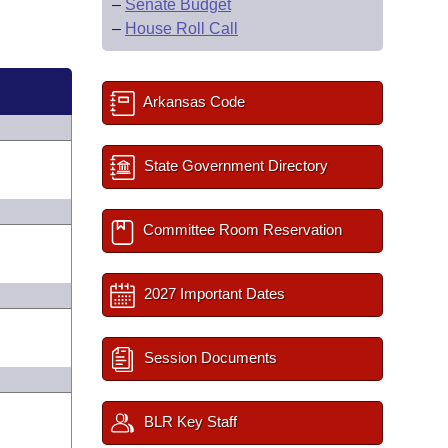
–
Senate Budget
–
House Roll Call
Arkansas Code
State Government Directory
Committee Room Reservation
2027 Important Dates
Session Documents
BLR Key Staff