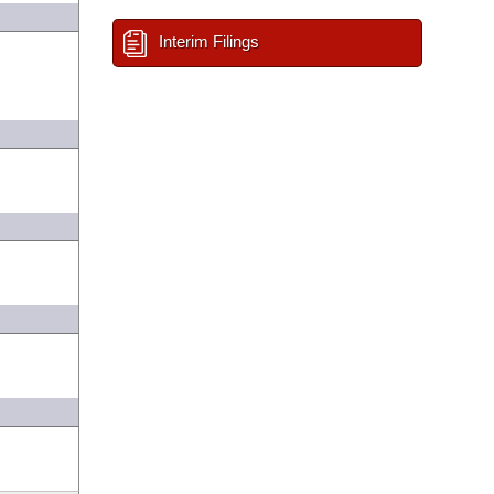
Interim Filings