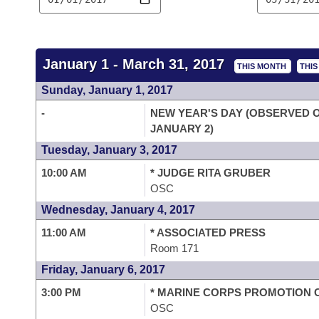
Arkansas Code and Constitution of 1874
Budget
Bills on Committee Agendas
Recent Activities
Bills in House Committees
Search Center
Uncodified Historic Legislation
House
Recently Filed
Bills in Senate Committees
January 1 - March 31, 2017
THIS MONTH
THI
Governor's Veto List
Senate
Personalized Bill Tracking
Sunday, January 1, 2017
Bills in Joint Committees
-
NEW YEAR'S DAY (OBSERVED 
House Budget
Bills Returned from Committee
Meetings Of The Whole/Business Meetings
JANUARY 2)
Tuesday, January 3, 2017
Senate Budget
Bill Conflicts Report
10:00 AM
* JUDGE RITA GRUBER
OSC
House Roll Call
Wednesday, January 4, 2017
11:00 AM
* ASSOCIATED PRESS
Room 171
Friday, January 6, 2017
3:00 PM
* MARINE CORPS PROMOTION
OSC