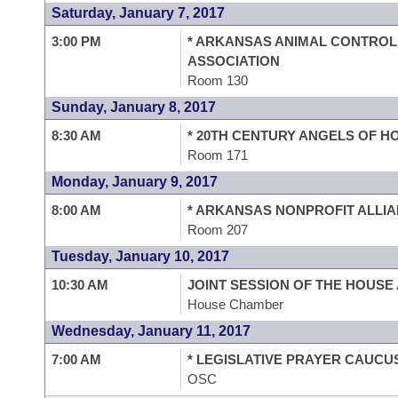
Saturday, January 7, 2017
3:00 PM
* ARKANSAS ANIMAL CONTRO
ASSOCIATION
Room 130
Sunday, January 8, 2017
8:30 AM
* 20TH CENTURY ANGELS OF H
Room 171
Monday, January 9, 2017
8:00 AM
* ARKANSAS NONPROFIT ALLI
Room 207
Tuesday, January 10, 2017
10:30 AM
JOINT SESSION OF THE HOUSE
House Chamber
Wednesday, January 11, 2017
7:00 AM
* LEGISLATIVE PRAYER CAUCU
OSC