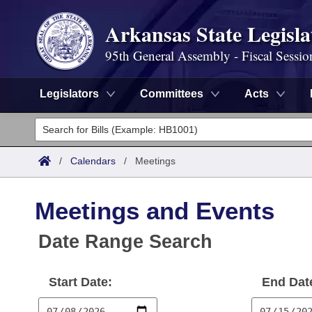
Arkansas State Legisla
95th General Assembly - Fiscal Sessio
Legislators
Committees
Acts
Legislators
List All
Committees
/
Calendars
/
Meetings
Joint
Acts
Search
Meetings and Events
Search by Range
Bills
Senate
District Finder
Date Range Search
Search by Range
Calendars
Advanced Search
House
Start Date:
End Dat
Meetings and Events
Arkansas Law
Advanced Search
Code Sections Amended
Task Force