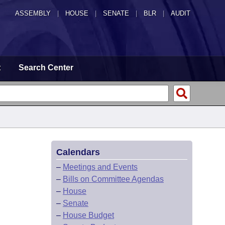
ASSEMBLY
|
HOUSE
|
SENATE
|
BLR
|
AUDIT
t
Search Center
Calendars
–
Meetings and Events
–
Bills on Committee Agendas
–
House
–
Senate
–
House Budget