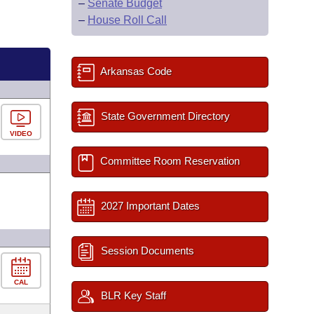
–
Senate Budget
–
House Roll Call
Arkansas Code
State Government Directory
VIDEO
Committee Room Reservation
2027 Important Dates
Session Documents
CAL
BLR Key Staff