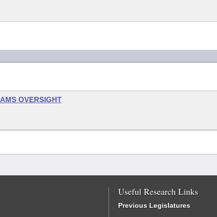
RAMS OVERSIGHT
Useful Research Links
Previous Legislatures