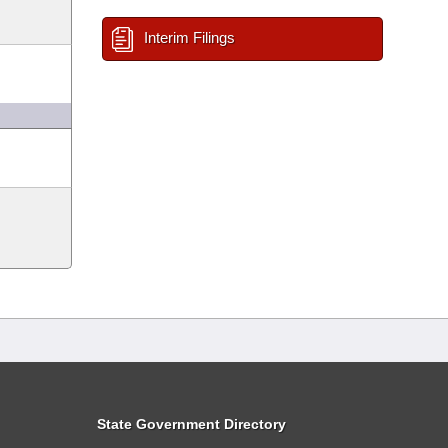
Interim Filings
State Government Directory