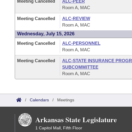
Meeting Cancelled
ALC-PEER
Room A, MAC
Meeting Cancelled
ALC-REVIEW
Room A, MAC
Wednesday, July 15, 2026
Meeting Cancelled
ALC-PERSONNEL
Room A, MAC
Meeting Cancelled
ALC-STATE INSURANCE PROG
SUBCOMMITTEE
Room A, MAC
/
Calendars
/
Meetings
Arkansas State Legislature
1 Capitol Mall, Fifth Floor