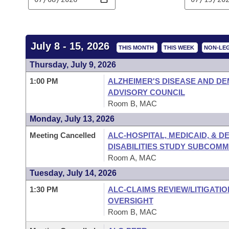
Arkansas Code and Constitution of 1874
Budget
Bills on Committee Agendas
Recent Activities
Bills in House Committees
Search Center
Uncodified Historic Legislation
House
Recently Filed
Bills in Senate Committees
July 8 - 15, 2026
THIS MONTH
THIS WEEK
NON-LEG
Governor's Veto List
Senate
Personalized Bill Tracking
Thursday, July 9, 2026
Bills in Joint Committees
1:00 PM
ALZHEIMER'S DISEASE AND DE
House Budget
Bills Returned from Committee
Meetings Of The Whole/Business Meetings
ADVISORY COUNCIL
Room B, MAC
Senate Budget
Bill Conflicts Report
Monday, July 13, 2026
Meeting Cancelled
ALC-HOSPITAL, MEDICAID, & 
House Roll Call
DISABILITIES STUDY SUBCOMM
Room A, MAC
Tuesday, July 14, 2026
1:30 PM
ALC-CLAIMS REVIEW/LITIGATI
OVERSIGHT
Room B, MAC