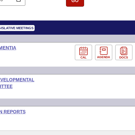
GO
ISLATIVE MEETINGS
MENTIA
AGENDA
CAL
DOCS
DEVELOPMENTAL
ITTEE
ON REPORTS