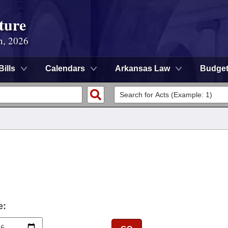
ture
n, 2026
Bills
Calendars
Arkansas Law
Budge
e: