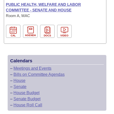
PUBLIC HEALTH, WELFARE AND LABOR
COMMITTEE - SENATE AND HOUSE
Room A, MAC
AGENDA
CAL
DOCS
VIDEO
Calendars
–
Meetings and Events
–
Bills on Committee Agendas
–
House
–
Senate
–
House Budget
–
Senate Budget
–
House Roll Call