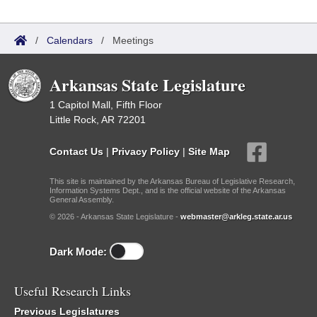
/
Calendars
/
Meetings
Arkansas State Legislature
1 Capitol Mall, Fifth Floor
Little Rock, AR 72201
Contact Us
|
Privacy Policy
|
Site Map
This site is maintained by the Arkansas Bureau of Legislative Research,
Information Systems Dept., and is the official website of the Arkansas
General Assembly.
© 2026 - Arkansas State Legislature -
webmaster@arkleg.state.ar.us
Dark Mode:
Useful Research Links
Previous Legislatures