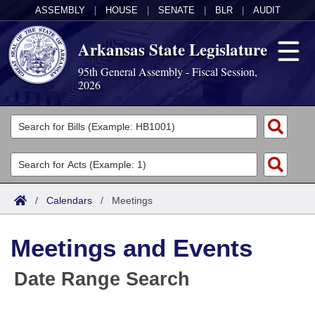
ASSEMBLY
|
HOUSE
|
SENATE
|
BLR
|
AUDIT
Arkansas State Legislature
95th General Assembly - Fiscal Session,
2026
Legislators
List All
Committees
Joint
Acts
Search
/
Calendars
/
Meetings
Search by Range
Bills
Senate
District Finder
Meetings and Events
Search by Range
Calendars
Advanced Search
House
Date Range Search
Meetings and Events
Arkansas Law
Advanced Search
Code Sections Amended
Task Force
Arkansas Code and Constitution of 1874
Budget