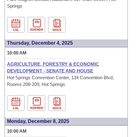
Springs
AGENDA
CAL
DOCS
Thursday, December 4, 2025
10:00 AM
AGRICULTURE, FORESTRY & ECONOMIC
DEVELOPMENT - SENATE AND HOUSE
Hot Springs Convention Center, 134 Convention Blvd,
Rooms 208-209, Hot Springs
AGENDA
CAL
DOCS
Monday, December 8, 2025
10:00 AM