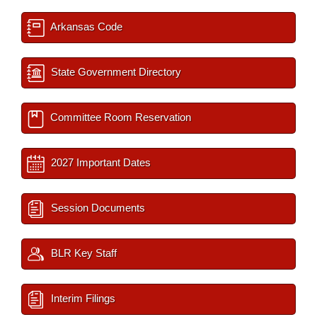
Arkansas Code
State Government Directory
Committee Room Reservation
2027 Important Dates
Session Documents
BLR Key Staff
Interim Filings