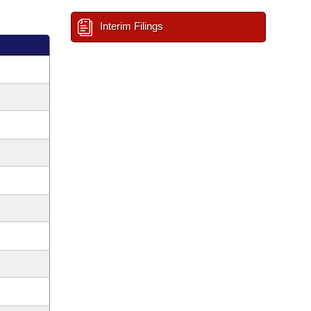
Interim Filings