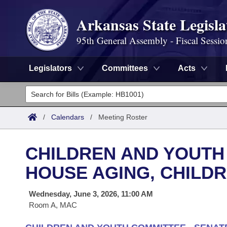
Arkansas State Legisla
95th General Assembly - Fiscal Sessio
Legislators
Committees
Acts
Legislators
List All
Committees
/
Calendars
/
Meeting Roster
Joint
Acts
Search
CHILDREN AND YOUTH
Search by Range
Bills
Senate
District Finder
HOUSE AGING, CHILDR
Search by Range
Calendars
Advanced Search
House
Wednesday, June 3, 2026, 11:00 AM
Room A, MAC
Meetings and Events
Arkansas Law
Advanced Search
Code Sections Amended
Task Force