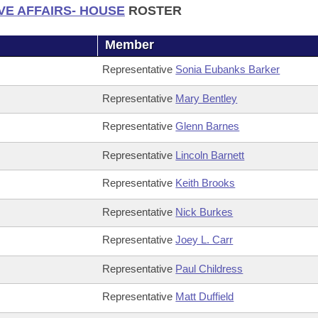
VE AFFAIRS- HOUSE
ROSTER
Member
Representative
Sonia Eubanks Barker
Representative
Mary Bentley
Representative
Glenn Barnes
Representative
Lincoln Barnett
Representative
Keith Brooks
Representative
Nick Burkes
Representative
Joey L. Carr
Representative
Paul Childress
Representative
Matt Duffield