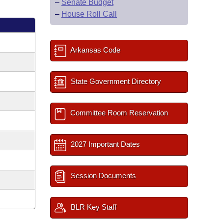
–
Senate Budget
–
House Roll Call
Arkansas Code
State Government Directory
Committee Room Reservation
2027 Important Dates
Session Documents
BLR Key Staff