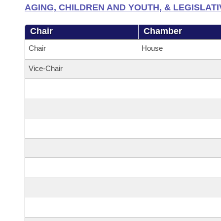
AGING, CHILDREN AND YOUTH, & LEGISLATI
Chair
Chamber
Chair
House
Vice-Chair