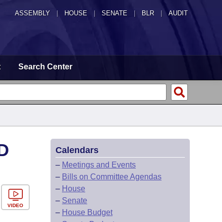
ASSEMBLY
|
HOUSE
|
SENATE
|
BLR
|
AUDIT
t
Search Center
D
Calendars
–
Meetings and Events
–
Bills on Committee Agendas
–
House
–
Senate
VIDEO
–
House Budget