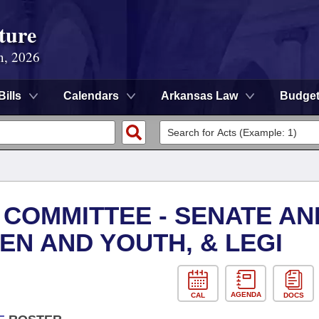
ture
n, 2026
Bills
Calendars
Arkansas Law
Budge
 COMMITTEE - SENATE AN
EN AND YOUTH, & LEGI
AGENDA
CAL
DOCS