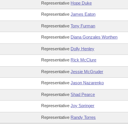
Representative
Hope Duke
Representative
James Eaton
Representative
Tony Furman
Representative
Diana Gonzales Worthen
Representative
Dolly Henley
Representative
Rick McClure
Representative
Jessie McGruder
Representative
Jason Nazarenko
Representative
Shad Pearce
Representative
Joy Springer
Representative
Randy Torres