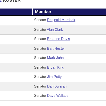
E
ROSTER
Member
Senator
Reginald Murdock
Senator
Alan Clark
Senator
Breanne Davis
Senator
Bart Hester
Senator
Mark Johnson
Senator
Bryan King
Senator
Jim Petty
Senator
Dan Sullivan
Senator
Dave Wallace