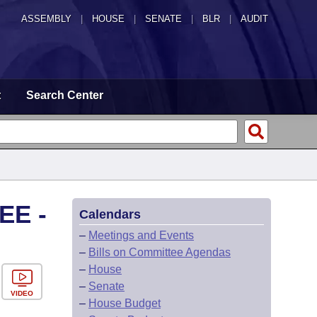
ASSEMBLY
|
HOUSE
|
SENATE
|
BLR
|
AUDIT
t
Search Center
EE -
Calendars
–
Meetings and Events
–
Bills on Committee Agendas
–
House
–
Senate
VIDEO
–
House Budget