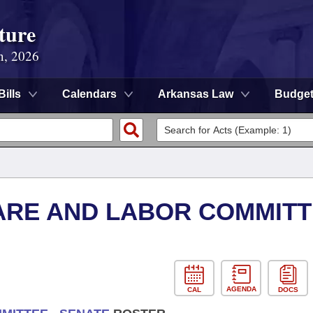
ture
n, 2026
Bills
Calendars
Arkansas Law
Budge
ARE AND LABOR COMMITT
AGENDA
CAL
DOCS