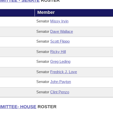
MITTEE - SENATE
ROSTER
Member
Senator
Missy Irvin
Senator
Dave Wallace
Senator
Scott Flippo
Senator
Ricky Hill
Senator
Greg Leding
Senator
Fredrick J. Love
Senator
John Payton
Senator
Clint Penzo
MMITTEE- HOUSE
ROSTER