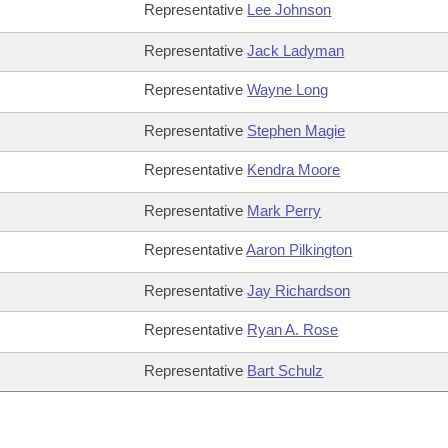
Representative
Lee Johnson
Representative
Jack Ladyman
Representative
Wayne Long
Representative
Stephen Magie
Representative
Kendra Moore
Representative
Mark Perry
Representative
Aaron Pilkington
Representative
Jay Richardson
Representative
Ryan A. Rose
Representative
Bart Schulz