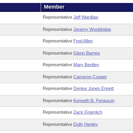
Member
Representative
Jeff Wardlaw
Representative
Jeremy Wooldridge
Representative
Fred Allen
Representative
Glenn Barnes
Representative
Mary Bentley
Representative
Cameron Cooper
Representative
Denise Jones Ennett
Representative
Kenneth B. Ferguson
Representative
Zack Gramlich
Representative
Dolly Henley