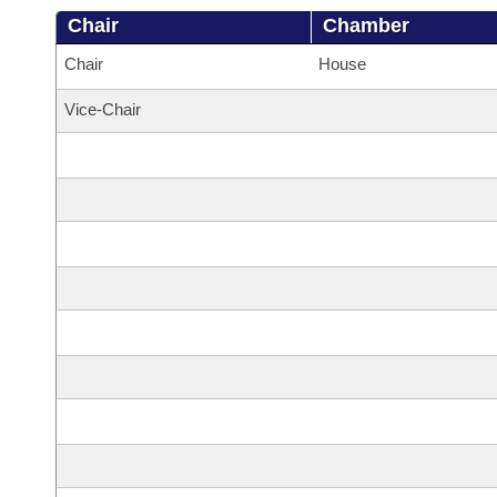
Chair
Chamber
Chair
House
Vice-Chair