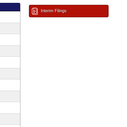
Interim Filings