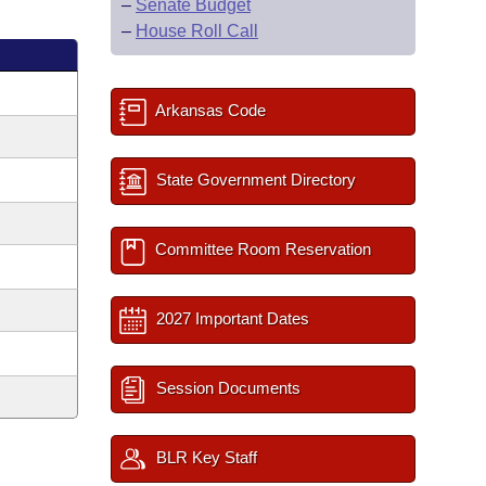
–
Senate Budget
–
House Roll Call
Arkansas Code
State Government Directory
Committee Room Reservation
2027 Important Dates
Session Documents
BLR Key Staff