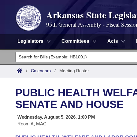
Arkansas State Legisla
95th General Assembly - Fiscal Sessio
Legislators
Committees
Acts
Legislators
List All
Committees
/
Calendars
/
Meeting Roster
Joint
Acts
Search
PUBLIC HEALTH WELF
Search by Range
Bills
Senate
District Finder
SENATE AND HOUSE
Search by Range
Calendars
Advanced Search
House
Wednesday, August 5, 2026, 1:00 PM
Room A, MAC
Meetings and Events
Arkansas Law
Advanced Search
Code Sections Amended
Task Force