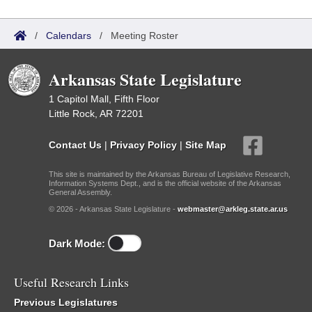
/
Calendars
/
Meeting Roster
Arkansas State Legislature
1 Capitol Mall, Fifth Floor
Little Rock, AR 72201
Contact Us
|
Privacy Policy
|
Site Map
This site is maintained by the Arkansas Bureau of Legislative Research,
Information Systems Dept., and is the official website of the Arkansas
General Assembly.
© 2026 - Arkansas State Legislature -
webmaster@arkleg.state.ar.us
Dark Mode:
Useful Research Links
Previous Legislatures