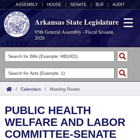
ASSEMBLY
|
HOUSE
|
SENATE
|
BLR
|
AUDIT
Arkansas State Legislature
95th General Assembly - Fiscal Session,
2026
Legislators
List All
Committees
Joint
Acts
Search
/
Calendars
/
Meeting Roster
Search by Range
Bills
Senate
District Finder
PUBLIC HEALTH
Search by Range
Calendars
Advanced Search
House
WELFARE AND LABOR
Meetings and Events
Arkansas Law
Advanced Search
Code Sections Amended
Task Force
COMMITTEE-SENATE
Arkansas Code and Constitution of 1874
Budget