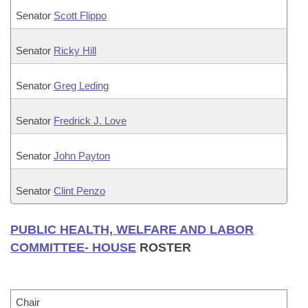
Senator
Scott Flippo
Senator
Ricky Hill
Senator
Greg Leding
Senator
Fredrick J. Love
Senator
John Payton
Senator
Clint Penzo
PUBLIC HEALTH, WELFARE AND LABOR
COMMITTEE- HOUSE
ROSTER
Chair