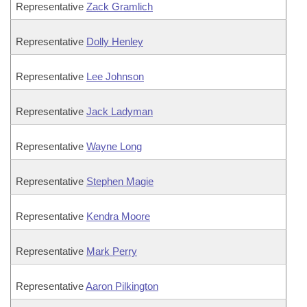
Representative
Zack Gramlich
Representative
Dolly Henley
Representative
Lee Johnson
Representative
Jack Ladyman
Representative
Wayne Long
Representative
Stephen Magie
Representative
Kendra Moore
Representative
Mark Perry
Representative
Aaron Pilkington