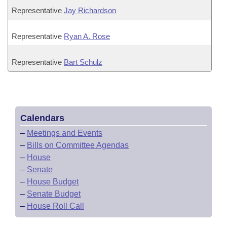
Representative
Jay Richardson
Representative
Ryan A. Rose
Representative
Bart Schulz
Calendars
–
Meetings and Events
–
Bills on Committee Agendas
–
House
–
Senate
–
House Budget
–
Senate Budget
–
House Roll Call