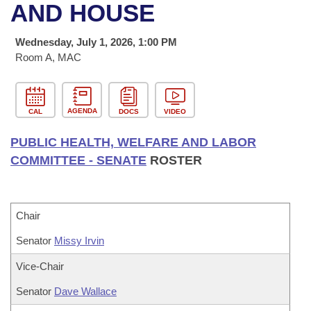
Bills on Committee Agendas
Recent Activities
AND HOUSE
Bills in House Committees
Search Center
Uncodified Historic Legislation
House
Recently Filed
Wednesday, July 1, 2026, 1:00 PM
Bills in Senate Committees
Room A, MAC
Governor's Veto List
Senate
Personalized Bill Tracking
Bills in Joint Committees
House Budget
Bills Returned from Committee
AGENDA
CAL
DOCS
VIDEO
Meetings Of The Whole/Business Meetings
PUBLIC HEALTH, WELFARE AND LABOR
Senate Budget
Bill Conflicts Report
COMMITTEE - SENATE
ROSTER
House Roll Call
Chair
Senator
Missy Irvin
Vice-Chair
Senator
Dave Wallace