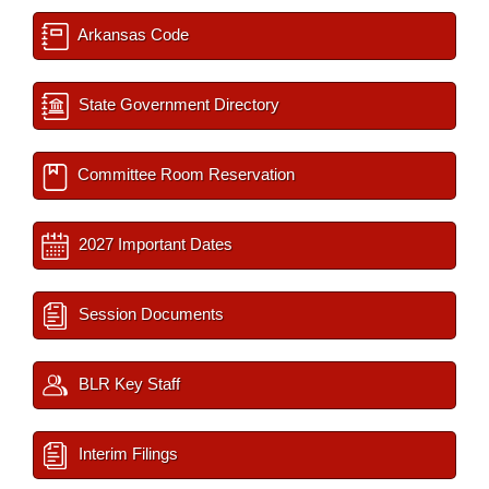
Arkansas Code
State Government Directory
Committee Room Reservation
2027 Important Dates
Session Documents
BLR Key Staff
Interim Filings