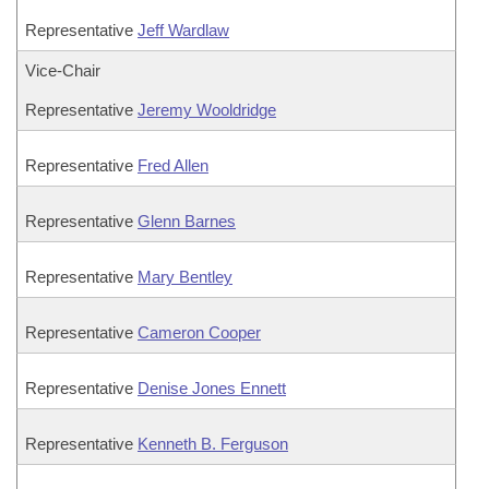
Representative
Jeff Wardlaw
Vice-Chair
Representative
Jeremy Wooldridge
Representative
Fred Allen
Representative
Glenn Barnes
Representative
Mary Bentley
Representative
Cameron Cooper
Representative
Denise Jones Ennett
Representative
Kenneth B. Ferguson