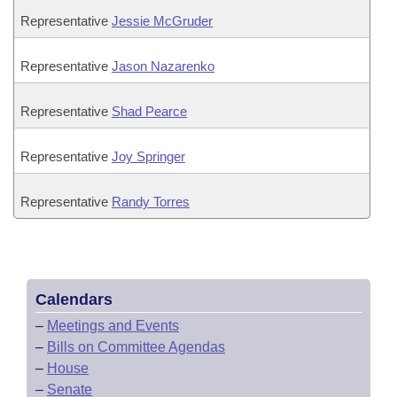
Representative
Jessie McGruder
Representative
Jason Nazarenko
Representative
Shad Pearce
Representative
Joy Springer
Representative
Randy Torres
Calendars
–
Meetings and Events
–
Bills on Committee Agendas
–
House
–
Senate