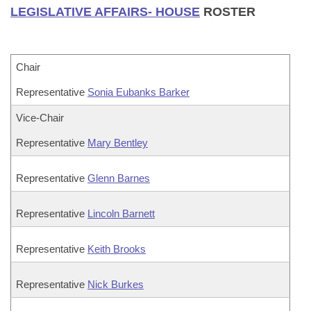
LEGISLATIVE AFFAIRS- HOUSE
ROSTER
Chair
Representative
Sonia Eubanks Barker
Vice-Chair
Representative
Mary Bentley
Representative
Glenn Barnes
Representative
Lincoln Barnett
Representative
Keith Brooks
Representative
Nick Burkes