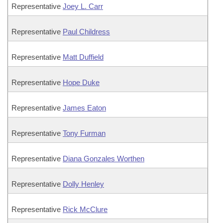
Representative
Joey L. Carr
Representative
Paul Childress
Representative
Matt Duffield
Representative
Hope Duke
Representative
James Eaton
Representative
Tony Furman
Representative
Diana Gonzales Worthen
Representative
Dolly Henley
Representative
Rick McClure