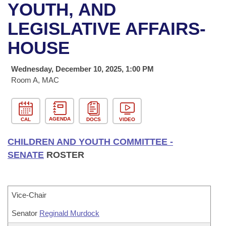
Bills on Committee Agendas
Recent Activities
YOUTH, AND
Bills in House Committees
Search Center
LEGISLATIVE AFFAIRS-
Uncodified Historic Legislation
House
Recently Filed
Bills in Senate Committees
HOUSE
Governor's Veto List
Senate
Personalized Bill Tracking
Bills in Joint Committees
Wednesday, December 10, 2025, 1:00 PM
House Budget
Room A, MAC
Bills Returned from Committee
Meetings Of The Whole/Business Meetings
Senate Budget
Bill Conflicts Report
AGENDA
CAL
DOCS
VIDEO
House Roll Call
CHILDREN AND YOUTH COMMITTEE -
SENATE
ROSTER
Vice-Chair
Senator
Reginald Murdock