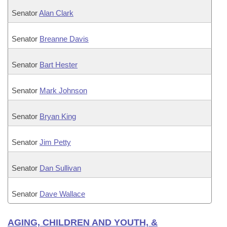
Senator
Alan Clark
Senator
Breanne Davis
Senator
Bart Hester
Senator
Mark Johnson
Senator
Bryan King
Senator
Jim Petty
Senator
Dan Sullivan
Senator
Dave Wallace
AGING, CHILDREN AND YOUTH, &