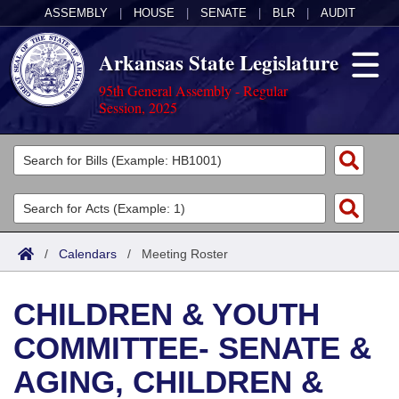
ASSEMBLY
|
HOUSE
|
SENATE
|
BLR
|
AUDIT
Arkansas State Legislature
95th General Assembly - Regular
Session, 2025
Legislators
List All
Committees
Joint
Acts
Search
/
Calendars
/
Meeting Roster
Search by Range
Bills
Senate
District Finder
CHILDREN & YOUTH
Search by Range
Calendars
Advanced Search
House
COMMITTEE- SENATE &
Meetings and Events
Arkansas Law
Advanced Search
Code Sections Amended
Task Force
AGING, CHILDREN &
Arkansas Code and Constitution of 1874
Budget