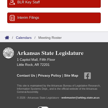
BLR Key Staff
Interim Filings
/
Calendars
/
Meeting Roster
Arkansas State Legislature
1 Capitol Mall, Fifth Floor
Little Rock, AR 72201
Contact Us
|
Privacy Policy
|
Site Map
This site is maintained by the Arkansas Bureau of Legislative Research,
Information Systems Dept., and is the official website of the Arkansas
General Assembly.
© 2026 - Arkansas State Legislature -
webmaster@arkleg.state.ar.us