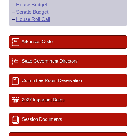
–
House Budget
–
Senate Budget
–
House Roll Call
Arkansas Code
State Government Directory
Committee Room Reservation
2027 Important Dates
Session Documents